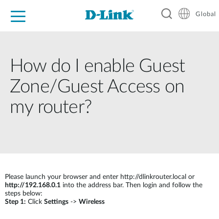
Global
For Home
For Business
For Industry
Support
Resources
How do I enable Guest
Zone/Guest Access on
my router?
Please launch your browser and enter http://dlinkrouter.local or
http://192.168.0.1
into the address bar. Then login and follow the
steps below:
Step 1:
Click
Settings
->
Wireless