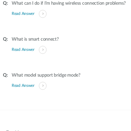
What can I do if I’m having wireless connection problems?
Read Answer
What is smart connect?
Read Answer
What model support bridge mode?
Read Answer