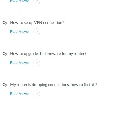
Read Answer
How to setup VPN connection?
Read Answer
How to upgrade the firmware for my router?
Read Answer
My router is dropping connections, how to fix this?
Read Answer