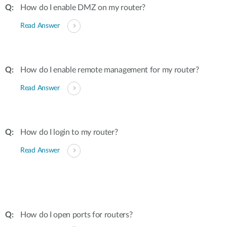
How do I enable DMZ on my router?
Read Answer
How do I enable remote management for my router?
Read Answer
How do I login to my router?
Read Answer
How do I open ports for routers?