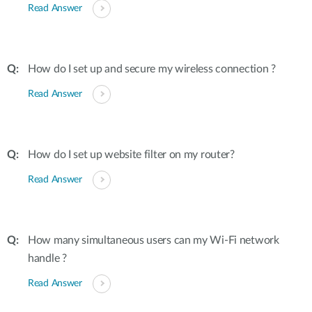
Read Answer
How do I set up and secure my wireless connection ?
Read Answer
How do I set up website filter on my router?
Read Answer
How many simultaneous users can my Wi-Fi network
handle ?
Read Answer