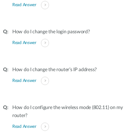
Read Answer
How do I change the login password?
Read Answer
How do I change the router’s IP address?
Read Answer
How do I configure the wireless mode (802.11) on my
router?
Read Answer