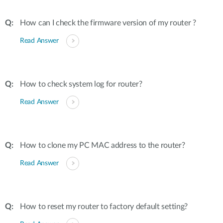
How can I check the firmware version of my router ?
Read Answer
How to check system log for router?
Read Answer
How to clone my PC MAC address to the router?
Read Answer
How to reset my router to factory default setting?