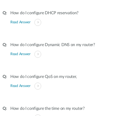
How do I configure DHCP reservation?
Read Answer
How do I configure Dynamic DNS on my router?
Read Answer
How do I configure QoS on my router,
Read Answer
How do I configure the time on my router?