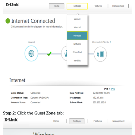
Step 2:
Click the
Guest Zone
tab: