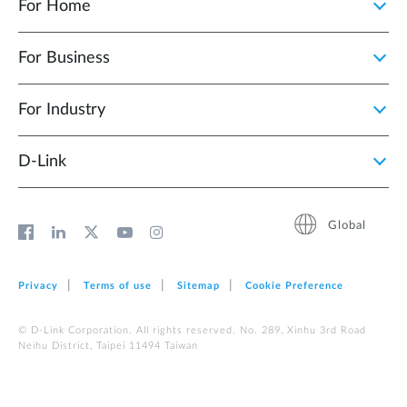
For Home
For Business
For Industry
D‑Link
Global
Privacy
Terms of use
Sitemap
Cookie Preference
© D-Link Corporation. All rights reserved. No. 289, Xinhu 3rd Road
Neihu District, Taipei 11494 Taiwan