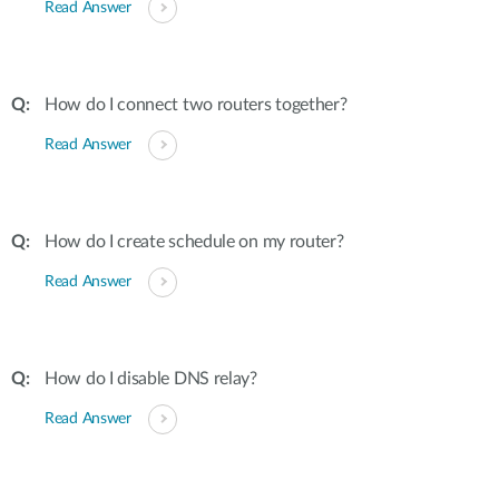
Read Answer
How do I connect two routers together?
Read Answer
How do I create schedule on my router?
Read Answer
How do I disable DNS relay?
Read Answer