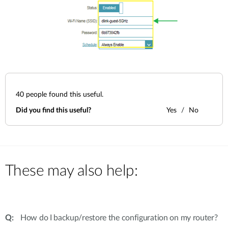
40
people found this useful.
Did you find this useful?
Yes
No
These may also help:
How do I backup/restore the configuration on my router?