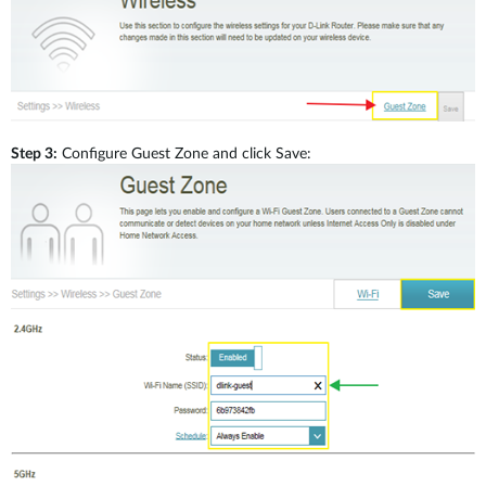
Step 3:
Configure Guest Zone and click Save: