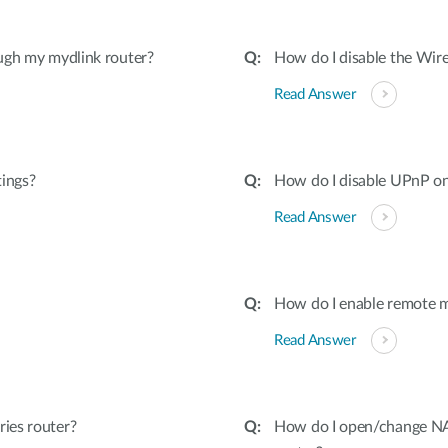
ugh my mydlink router?
How do I disable the Wire
Read Answer
tings?
How do I disable UPnP on
Read Answer
How do I enable remote 
Read Answer
ies router?
How do I open/change NAT