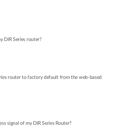
y DIR Series router?
ies router to factory default from the web-based
ess signal of my DIR Series Router?