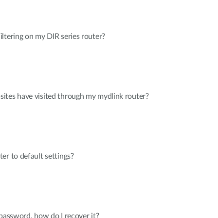
ltering on my DIR series router?
ites have visited through my mydlink router?
er to default settings?
 password, how do I recover it?