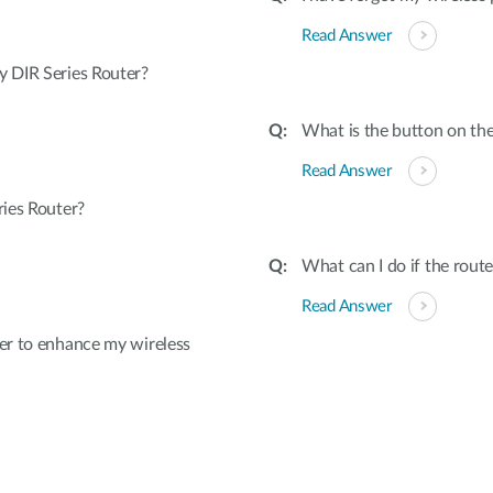
Read Answer
 DIR Series Router?
What is the button on the
Read Answer
ies Router?
What can I do if the rout
Read Answer
er to enhance my wireless