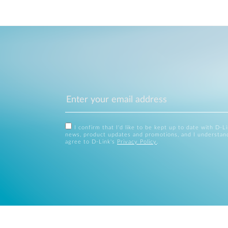
I confirm that I'd like to be kept up to date with D-L
news, product updates and promotions, and I understan
agree to D-Link's
Privacy Policy
.