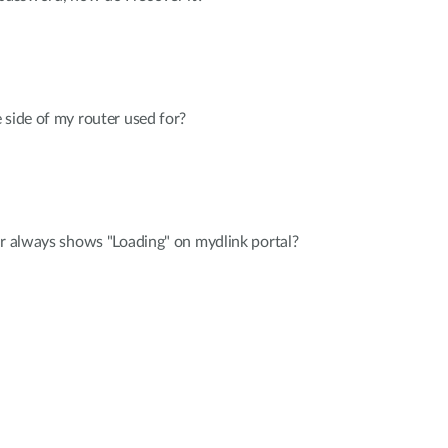
 side of my router used for?
er always shows "Loading" on mydlink portal?