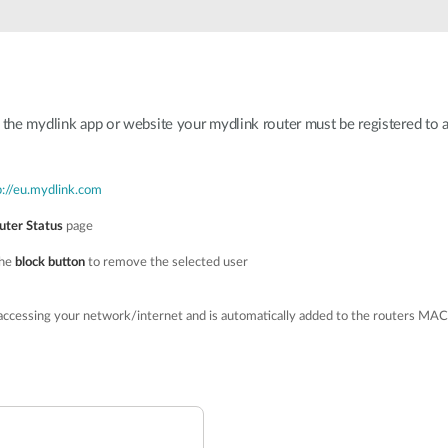
h the mydlink app or website your mydlink router must be registered to 
p://eu.mydlink.com
uter Status
page
the
block button
to remove the selected user
accessing your network/internet and is automatically added to the routers MAC 