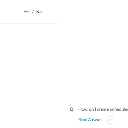
Yes
No
:
How do I create schedules
Read Answer