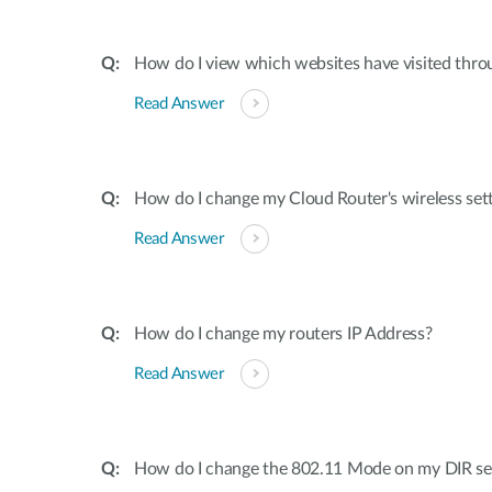
How do I view which websites have visited thro
Read Answer
How do I change my Cloud Router's wireless set
Read Answer
How do I change my routers IP Address?
Read Answer
How do I change the 802.11 Mode on my DIR ser