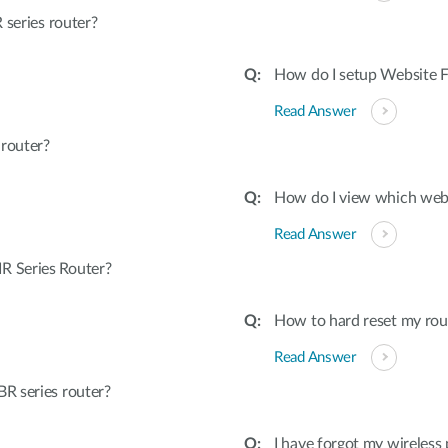
 series router?
How do I setup Website Fi
Read Answer
 router?
How do I view which webs
Read Answer
R Series Router?
How to hard reset my rout
Read Answer
R series router?
I have forgot my wireless