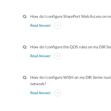
How do I configure SharePort Web Access on my
Read Answer
How do I configure the QOS rules on my DIR Ser
Read Answer
How do I configure WISH on my DIR Series rout
network?
Read Answer