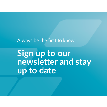
Always be the first to know
Sign up to our
newsletter and stay
up to date