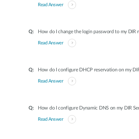
Read Answer
How do I change the login password to my DIR r
Read Answer
How do I configure DHCP reservation on my DIR 
Read Answer
How do I configure Dynamic DNS on my DIR Ser
Read Answer