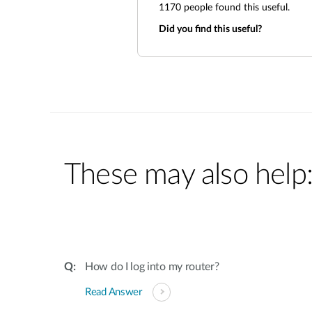
1170
people found this useful.
Did you find this useful?
These may also help
How do I log into my router?
Read Answer