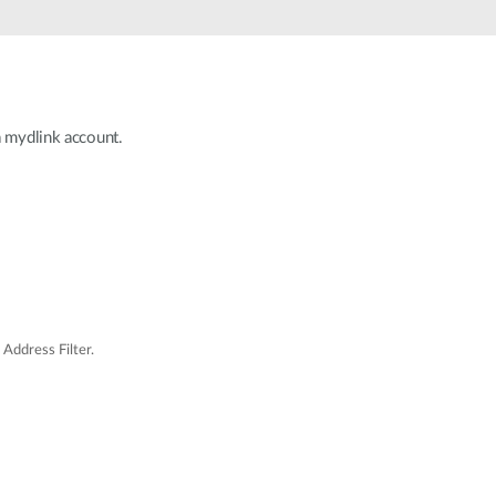
Automation
Smart Pole
a mydlink account.
Address Filter.