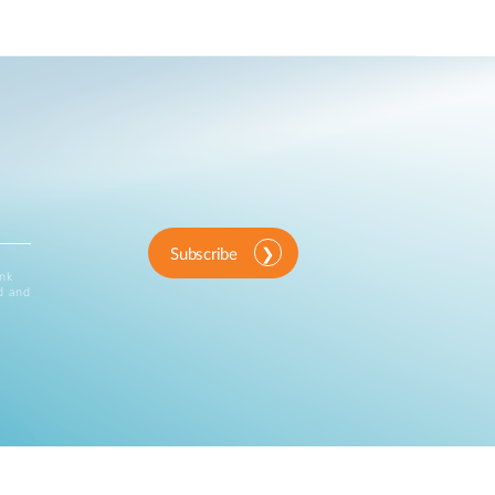
Subscribe
ink
d and