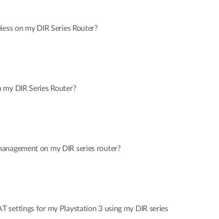
less on my DIR Series Router?
 my DIR Series Router?
management on my DIR series router?
 settings for my Playstation 3 using my DIR series