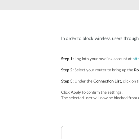
Unmanaged
Switches
PoE
Switches
In order to block wireless users throug
Step 1:
Log into your mydlink account at
htt
Step 2:
Select your router to bring up the
Ro
Step 3:
Under the
Connection List,
click on 
Click
Apply
to confirm the settings.
The selected user will now be blocked from 