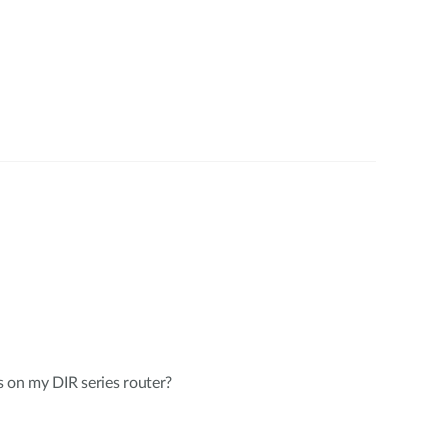
 on my DIR series router?