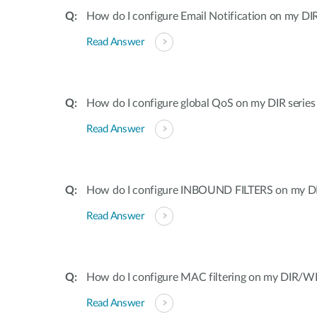
How do I configure Email Notification on my DIR
Read Answer
How do I configure global QoS on my DIR series
Read Answer
How do I configure INBOUND FILTERS on my DI
Read Answer
How do I configure MAC filtering on my DIR/WB
Read Answer