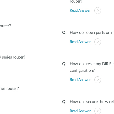
router?
Read Answer
outer?
How do I open ports on m
Read Answer
series router?
How do I reset my DIR Ser
configuration?
Read Answer
ies router?
How do I secure the wirel
Read Answer