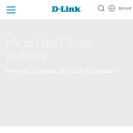
BA|HR
For Home
For Business
For Industry
Support
Resources
Partners
Micro Data Center​
Switches​
Powerful, Compact, and Easily Extensible