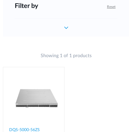
Filter by
Reset
Showing 1 of 1 products
DQS-5000-56ZS​