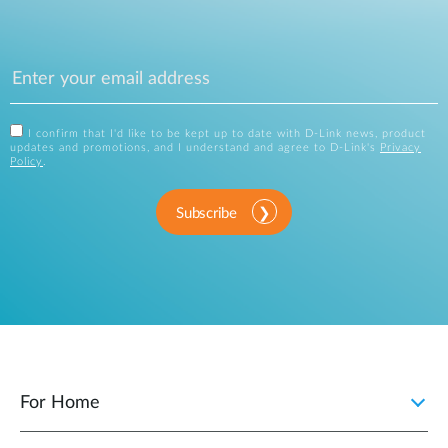
I confirm that I'd like to be kept up to date with D-Link news, product
updates and promotions, and I understand and agree to D-Link's
Privacy
Policy
.
Subscribe
For Home