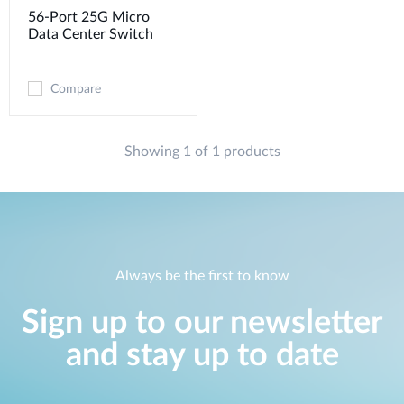
56-Port 25G Micro
Data Center Switch
Compare
Showing 1 of 1 products
Always be the first to know
Sign up to our newsletter
and stay up to date