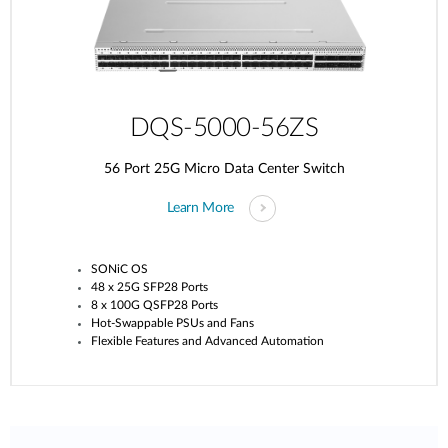
DQS-5000-56ZS
56 Port 25G Micro Data Center Switch
Learn More
SONiC OS
48 x 25G SFP28 Ports
8 x 100G QSFP28 Ports
Hot-Swappable PSUs and Fans
Flexible Features and Advanced Automation