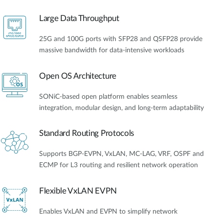
Large Data Throughput
25G and 100G ports with SFP28 and QSFP28 provide
massive bandwidth for data-intensive workloads
Open OS Architecture
SONiC-based open platform enables seamless
integration, modular design, and long-term adaptability
Standard Routing Protocols
Supports BGP-EVPN, VxLAN, MC-LAG, VRF, OSPF and
ECMP for L3 routing and resilient network operation
Flexible VxLAN EVPN
Enables VxLAN and EVPN to simplify network