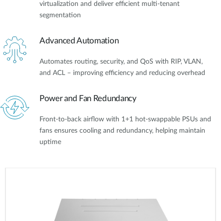
virtualization and deliver efficient multi-tenant
segmentation
Advanced Automation
Automates routing, security, and QoS with RIP, VLAN,
and ACL – improving efficiency and reducing overhead
Power and Fan Redundancy
Front-to-back airflow with 1+1 hot-swappable PSUs and
fans ensures cooling and redundancy, helping maintain
uptime