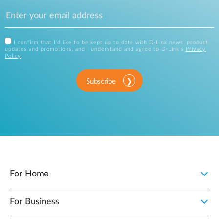
I confirm that I'd like to be kept up to date with D-Link news, product
updates and promotions, and I understand and agree to D-Link's
Privacy
Policy
.
Subscribe
For Home
For Business