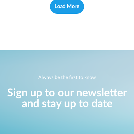
Load More
Always be the first to know
Sign up to our newsletter
and stay up to date