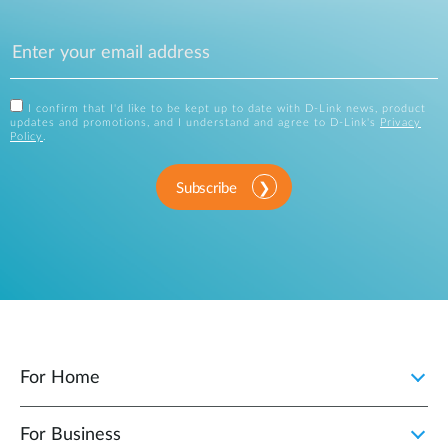
I confirm that I'd like to be kept up to date with D-Link news, product
updates and promotions, and I understand and agree to D-Link's
Privacy
Policy
.
Subscribe
For Home
For Business