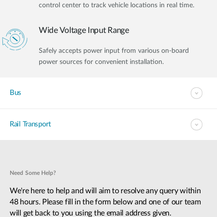
control center to track vehicle locations in real time.
Wide Voltage Input Range
Safely accepts power input from various on-board
power sources for convenient installation.
Bus
Rail Transport
Need Some Help?
We're here to help and will aim to resolve any query within
48 hours. Please fill in the form below and one of our team
will get back to you using the email address given.