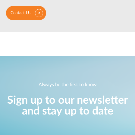
Contact Us
Always be the first to know
Sign up to our newsletter
and stay up to date