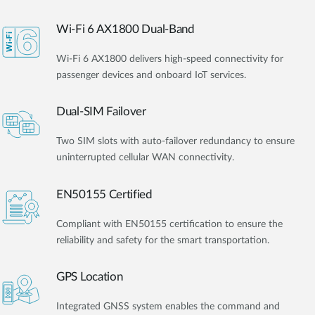
Wi-Fi 6 AX1800 Dual-Band
Wi-Fi 6 AX1800 delivers high-speed connectivity for
passenger devices and onboard IoT services.
Dual-SIM Failover
Two SIM slots with auto-failover redundancy to ensure
uninterrupted cellular WAN connectivity.
EN50155 Certified
Compliant with EN50155 certification to ensure the
reliability and safety for the smart transportation.
GPS Location
Integrated GNSS system enables the command and