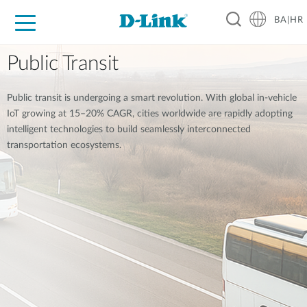
BA|HR
For Home
For Business
For Industry
Support
Resources
Partners
Public Transit
Public transit is undergoing a smart revolution. With global in-vehicle
IoT growing at 15–20% CAGR, cities worldwide are rapidly adopting
intelligent technologies to build seamlessly interconnected
transportation ecosystems.