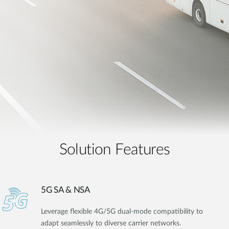
Solution Features
5G SA & NSA
Leverage flexible 4G/5G dual-mode compatibility to
adapt seamlessly to diverse carrier networks.