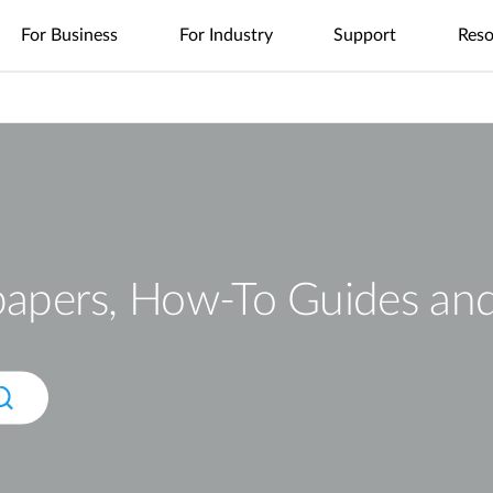
For Business
For Industry
Support
Reso
es
nt
Management
4G/5G Mobile
Tech Alerts
Case Studies
Nuclias
Nuclias
Nuclias
Nuclias
Nuclias
Cameras
FAQs
Videos
Nuclias
SOHO
Industry
Connect
M2M
Hyper
Surveillance
Cloud
ODU/IDU
Indoor IP Cameras
s
nt
Network
Secure
Single Site
Single-Site
WAN
Multi-Site
Easy-to-
Indoor CPE
Outdoor IP Cameras
Management
Internet
Network
Network
Extension
Network
Deploy
Support Portal
Access
Control
Control
Local
Mobile Hotspots
mydlink App
Network
Distributed
Remote
Surveillance
Controllers
Integrated
Network
Access
Core-to-
USB Adapters
Video
Aggregation-
Edge
Centralized
High-Speed
Surveillance
papers, How-To Guides an
Security
to-Edge
Network
Single-Site
Network
Network
Surveillance
IIoT &
Guest Wi-Fi
Unified
Where to
PoE
Telemetry
Identity-
Visibility
Unified
Buy
Network
Based
Across
Multi-Site
In-Vehicle
Where to Buy
Access
Network
Surveillance
Management