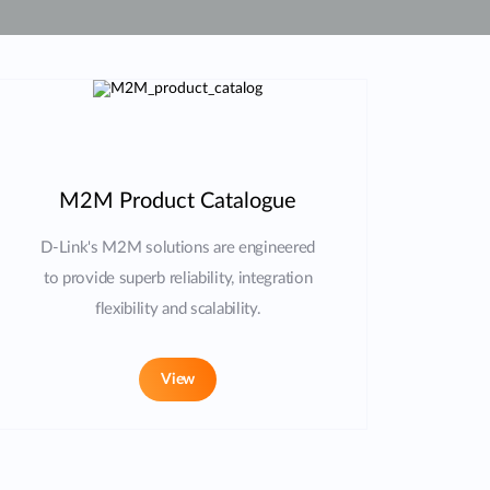
Automation
Smart Pole
M2M Product Catalogue
D-Link's M2M solutions are engineered
to provide superb reliability, integration
flexibility and scalability.
View