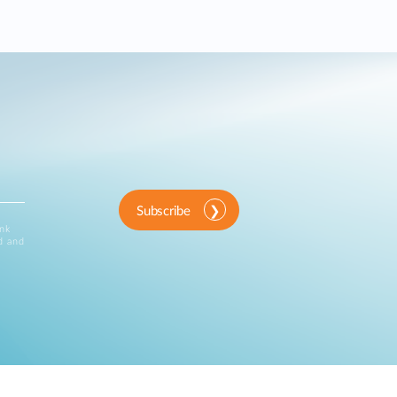
Subscribe
ink
d and