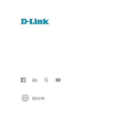
BA|HR