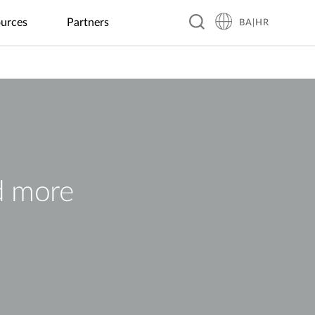
urces
Partners
BA|HR
Hospitality
Business &
Peripherals
Warranty
Blog
Education
Manufacturing
Food &
Industrial
Transportation
Retail
Beverage
IoT
GaN Chargers
Automated
Real-Time
Guesthouses
EV Charging
Kindergartens
Optical
Coffee
Flood
ITS
Power Banks
Inspection
Shops
Monitoring
Business
Digital
K–12
Public
SSD Enclosures
Hotels
Signage &
Schools
Factory
Local
Solar Power
Transit
Kiosk
Automation
Restaurants
Management
USB Hubs
Resorts
Universities
Smart Police
Vending
Robotics
Global
Smart
Patrol
d more
Wireless HDMI
Machines
Chain
Greenhouse
System
Restaurants
Smart City
City
Surveillance
Building