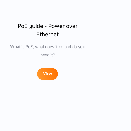
PoE guide - Power over
Ethernet
What is PoE, what does it do and do you
need it?
View