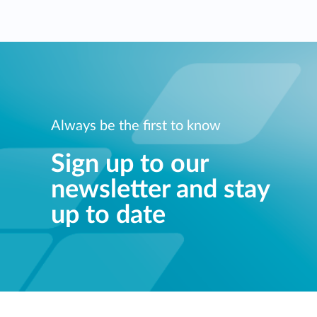
Always be the first to know
Sign up to our
newsletter and stay
up to date