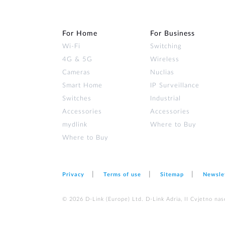
For Home
For Business
Wi‑Fi
Switching
4G & 5G
Wireless
Cameras
Nuclias
Smart Home
IP Surveillance
Switches
Industrial
Accessories
Accessories
mydlink
Where to Buy
Where to Buy
Privacy
Terms of use
Sitemap
Newsle
© 2026 D‑Link (Europe) Ltd. D-Link Adria, II Cvjetno nas