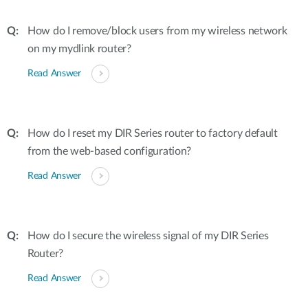
How do I remove/block users from my wireless network
on my mydlink router?
Read Answer
How do I reset my DIR Series router to factory default
from the web-based configuration?
Read Answer
How do I secure the wireless signal of my DIR Series
Router?
Read Answer