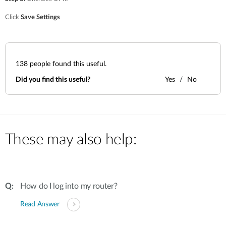
Click
Save Settings
138
people found this useful.
Did you find this useful?
Yes
No
These may also help:
How do I log into my router?
Read Answer