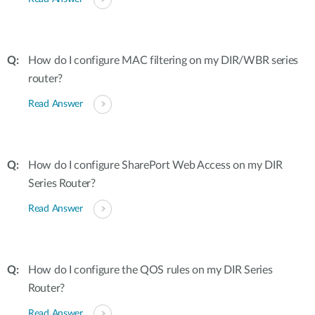
How do I configure MAC filtering on my DIR/WBR series
router?
Read Answer
How do I configure SharePort Web Access on my DIR
Series Router?
Read Answer
How do I configure the QOS rules on my DIR Series
Router?
Read Answer