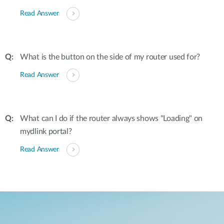
Read Answer
What is the button on the side of my router used for?
Read Answer
What can I do if the router always shows "Loading" on
mydlink portal?
Read Answer