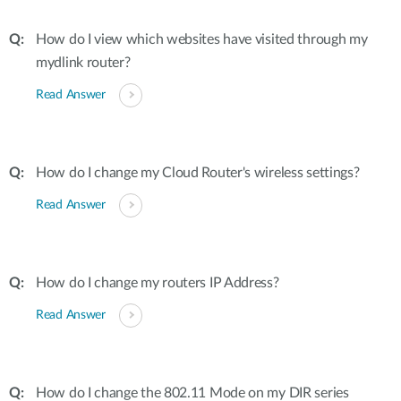
How do I view which websites have visited through my
mydlink router?
Read Answer
How do I change my Cloud Router's wireless settings?
Read Answer
How do I change my routers IP Address?
Read Answer
How do I change the 802.11 Mode on my DIR series