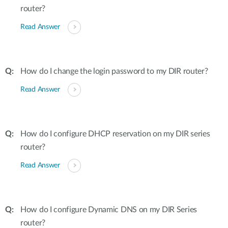
router?
Read Answer
How do I change the login password to my DIR router?
Read Answer
How do I configure DHCP reservation on my DIR series
router?
Read Answer
How do I configure Dynamic DNS on my DIR Series
router?