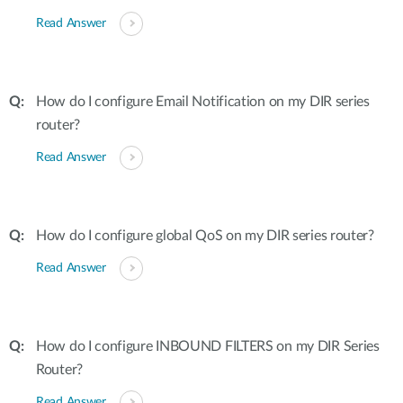
Read Answer
How do I configure Email Notification on my DIR series
router?
Read Answer
How do I configure global QoS on my DIR series router?
Read Answer
How do I configure INBOUND FILTERS on my DIR Series
Router?
Read Answer