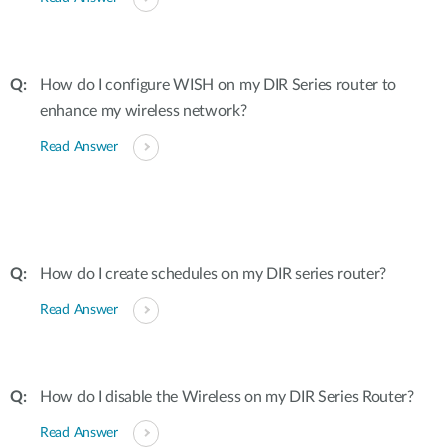
How do I configure WISH on my DIR Series router to
enhance my wireless network?
Read Answer
How do I create schedules on my DIR series router?
Read Answer
How do I disable the Wireless on my DIR Series Router?
Read Answer