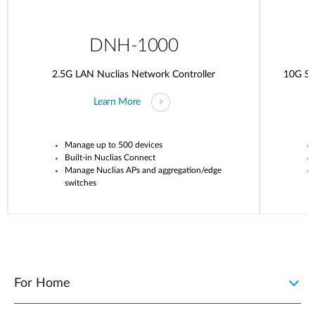
DNH-1000
2.5G LAN Nuclias Network Controller
10G SF
Learn More
Manage up to 500 devices
Built-in
Nuclias
Connect
Manage
Nuclias
APs and aggregation/edge
switches
For Home