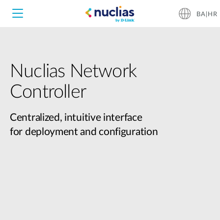
BA|HR
Nuclias Network
Nuclias Unity
Controller
Nuclias Cloud
Hardware DNH-1000
Centralized, intuitive interface
for deployment and configuration
Hardware DNH-3000
Software DNC-5000
Software DNC-100