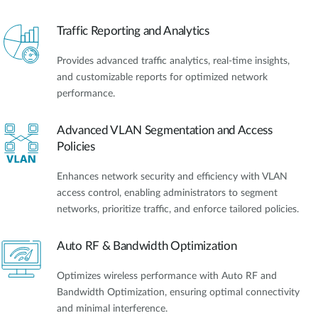
Traffic Reporting and Analytics
Provides advanced traffic analytics, real-time insights,
and customizable reports for optimized network
performance.
Advanced VLAN Segmentation and Access
Policies
Enhances network security and efficiency with VLAN
access control, enabling administrators to segment
networks, prioritize traffic, and enforce tailored policies.
Auto RF & Bandwidth Optimization
Optimizes wireless performance with Auto RF and
Bandwidth Optimization, ensuring optimal connectivity
and minimal interference.