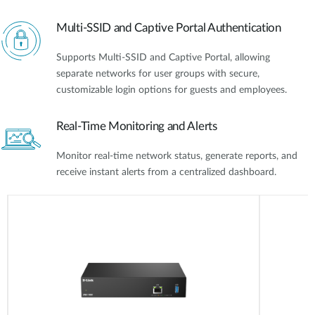
Multi-SSID and Captive Portal Authentication
Supports Multi-SSID and Captive Portal, allowing
separate networks for user groups with secure,
customizable login options for guests and employees.
Real-Time Monitoring and Alerts
Monitor real-time network status, generate reports, and
receive instant alerts from a centralized dashboard.