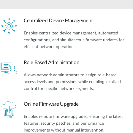
Centralized Device Management
Enables centralized device management, automated
configurations, and simultaneous firmware updates for
efficient network operations.
Role Based Administration
Allows network administrators to assign role-based
access levels and permissions while enabling localized
control for specific network segments.
Online Firmware Upgrade
Enables remote firmware upgrades, ensuring the latest
features, security patches, and performance
improvements without manual intervention.