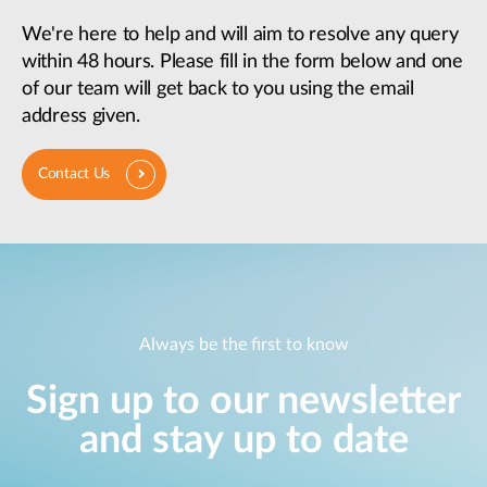
We're here to help and will aim to resolve any query
within 48 hours. Please fill in the form below and one
of our team will get back to you using the email
address given.
Contact Us
Always be the first to know
Sign up to our newsletter
and stay up to date