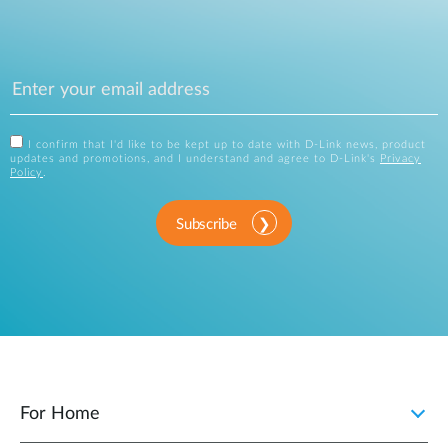
I confirm that I'd like to be kept up to date with D-Link news, product
updates and promotions, and I understand and agree to D-Link's
Privacy
Policy
.
Subscribe
For Home