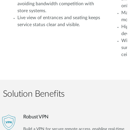
avoiding bandwidth competition with
onli
store systems.
Mana
Live view of entrances and seating keeps
moni
service status clear and visible.
High
devi
Wire
surv
ceil
Solution Benefits
Robust VPN
Build a VPN for secure remote access, enabling real-time