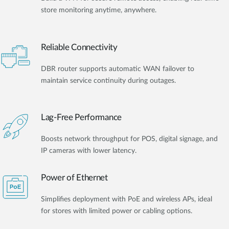
store monitoring anytime, anywhere.
Reliable Connectivity
DBR router supports automatic WAN failover to
maintain service continuity during outages.
Lag-Free Performance
Boosts network throughput for POS, digital signage, and
IP cameras with lower latency.
Power of Ethernet
Simplifies deployment with PoE and wireless APs, ideal
for stores with limited power or cabling options.