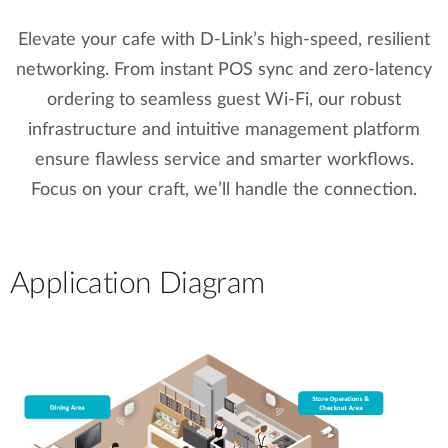
Elevate your cafe with D-Link’s high-speed, resilient
networking. From instant POS sync and zero-latency
ordering to seamless guest Wi-Fi, our robust
infrastructure and intuitive management platform
ensure flawless service and smarter workflows.
Focus on your craft, we’ll handle the connection.
Application Diagram