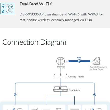
Dual-Band Wi-Fi 6
DBR-X3000-AP uses dual-band Wi-Fi 6 with WPA3 for
fast, secure wireless, centrally managed via DBR.
Connection Diagram