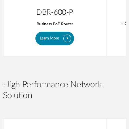
DBR-600-P
Business PoE Router
H.26
Learn More
High Performance Network
Solution