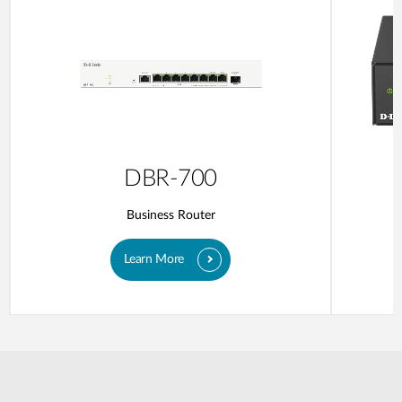
DBR-700
Business Router
Learn More