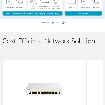
Cost-Efficient Network Solution