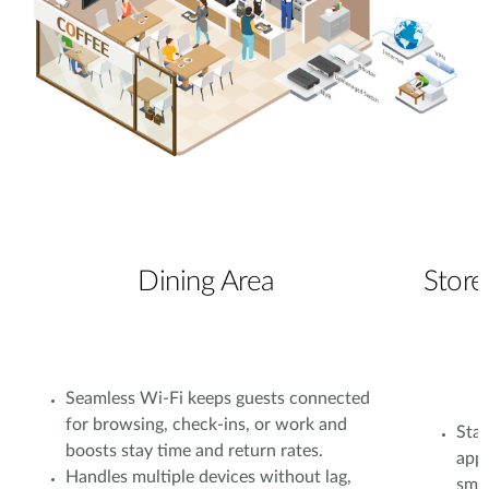
Dining Area
Store
Seamless Wi-Fi keeps guests connected
for browsing, check-ins, or work and
Stab
boosts stay time and return rates.
app
Handles multiple devices without lag,
smoo