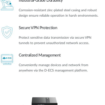
Industrial-Grade Durability
Corrosion-resistant zinc-plated steel casing and robust
design ensure reliable operation in harsh environments.
Secure VPN Protection
Protect sensitive data transmission via secure VPN
tunnels to prevent unauthorized network access.
Centralized Management
Conveniently manage devices and network from
anywhere via the D-ECS management platform.