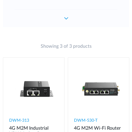
Showing 3 of 3 products
DWM-313
DWM-530-T
4G M2M Industrial
4G M2M Wi-Fi Router