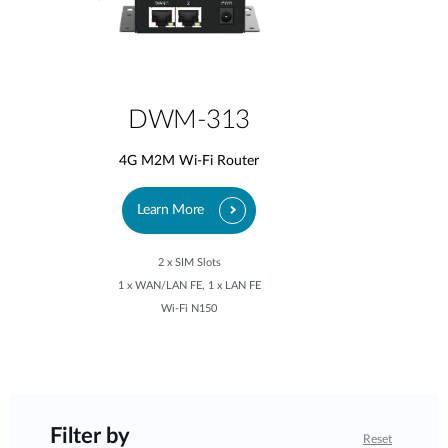
DWM-313
4G M2M Wi-Fi Router
Learn More
2 x SIM Slots
1 x WAN/LAN FE, 1 x LAN FE
Wi-Fi N150
Filter by
Reset