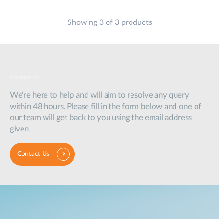
Showing 3 of 3 products
Contact Us
We're here to help and will aim to resolve any query
within 48 hours. Please fill in the form below and one of
our team will get back to you using the email address
given.
Contact Us