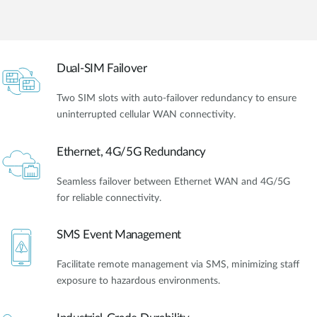
Dual-SIM Failover
Two SIM slots with auto-failover redundancy to ensure
uninterrupted cellular WAN connectivity.
Ethernet, 4G/5G Redundancy
Seamless failover between Ethernet WAN and 4G/5G
for reliable connectivity.
SMS Event Management
Facilitate remote management via SMS, minimizing staff
exposure to hazardous environments.