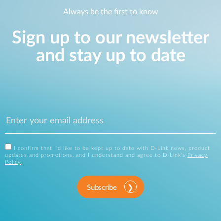
Always be the first to know
Sign up to our newsletter
and stay up to date
I confirm that I'd like to be kept up to date with D-Link news, product
updates and promotions, and I understand and agree to D-Link's
Privacy
Policy
.
Subscribe