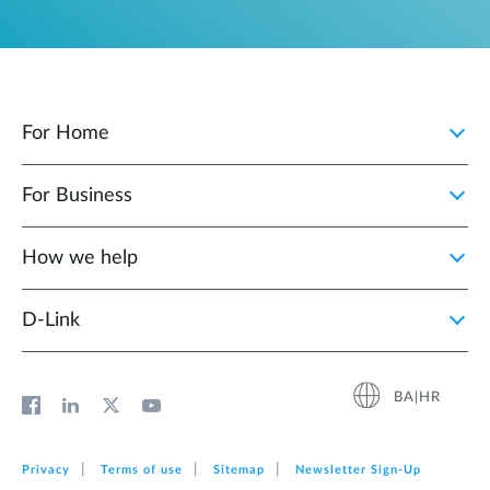
For Home
For Business
How we help
D‑Link
BA|HR
Privacy
Terms of use
Sitemap
Newsletter Sign‑Up