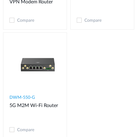
VPN Modem​ Router
Compare
Compare
DWM-550-G
5G M2M Wi-Fi Router
Compare