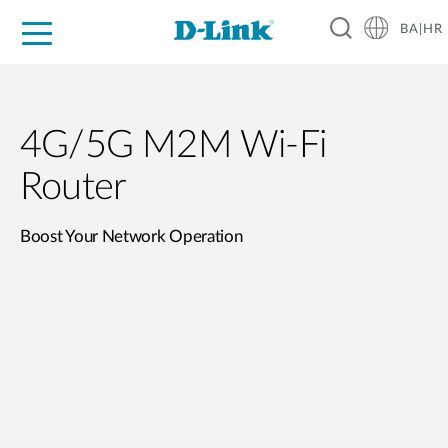
BA|HR
For Home
For Business
For Industry
Support
Resources
Partners
4G/5G M2M Wi-Fi
Router
Boost Your Network Operation