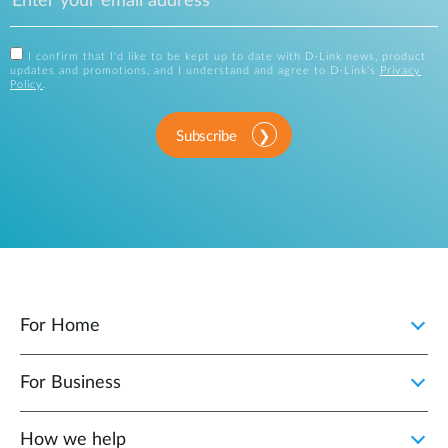
I confirm that I'd like to be kept up to date with D-Link news, product
updates and promotions, and I understand and agree to D-Link's
Privacy
Policy
.
Subscribe
For Home
For Business
How we help