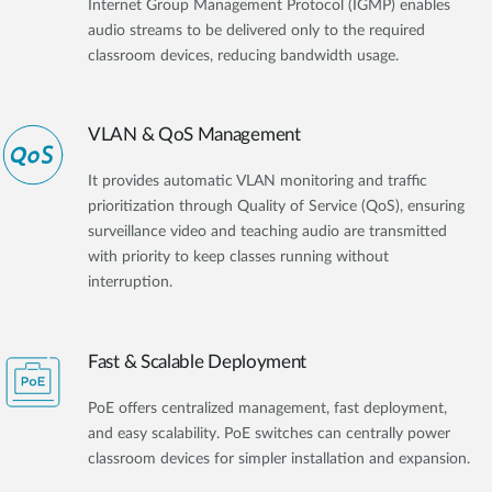
Internet Group Management Protocol (IGMP) enables
audio streams to be delivered only to the required
classroom devices, reducing bandwidth usage.
VLAN & QoS Management
It provides automatic VLAN monitoring and traffic
prioritization through Quality of Service (QoS), ensuring
surveillance video and teaching audio are transmitted
with priority to keep classes running without
interruption.
Fast & Scalable Deployment
PoE offers centralized management, fast deployment,
and easy scalability. PoE switches can centrally power
classroom devices for simpler installation and expansion.