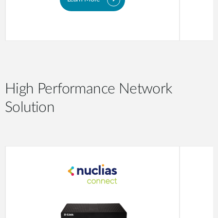
High Performance Network
Solution