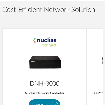
Cost-Efficient Network Solution
DNH-3000
Nuclias Network Controller
30-Port 
Learn More