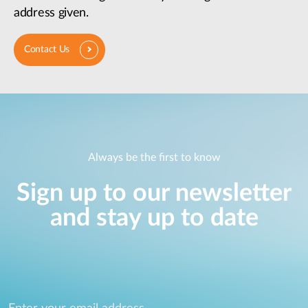
address given.
Contact Us
Always be the first to know
Sign up to our newsletter
and stay up to date