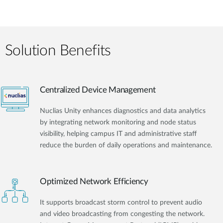
Solution Benefits
Centralized Device Management
Nuclias Unity enhances diagnostics and data analytics
by integrating network monitoring and node status
visibility, helping campus IT and administrative staff
reduce the burden of daily operations and maintenance.
Optimized Network Efficiency
It supports broadcast storm control to prevent audio
and video broadcasting from congesting the network.