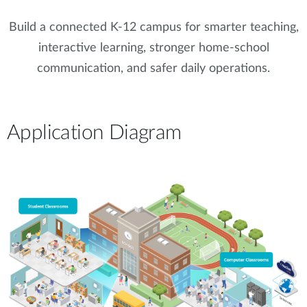
Build a connected K-12 campus for smarter teaching,
interactive learning, stronger home-school
communication, and safer daily operations.
Application Diagram