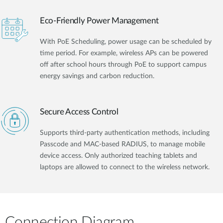
Eco-Friendly Power Management
With PoE Scheduling, power usage can be scheduled by
time period. For example, wireless APs can be powered
off after school hours through PoE to support campus
energy savings and carbon reduction.
Secure Access Control
Supports third-party authentication methods, including
Passcode and MAC-based RADIUS, to manage mobile
device access. Only authorized teaching tablets and
laptops are allowed to connect to the wireless network.
Connection Diagram