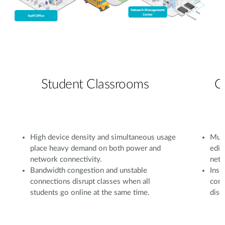
Student Classrooms
C
High device density and simultaneous usage
Mult
place heavy demand on both power and
edit
network connectivity.
netw
Bandwidth congestion and unstable
Insu
connections disrupt classes when all
conf
students go online at the same time.
disc