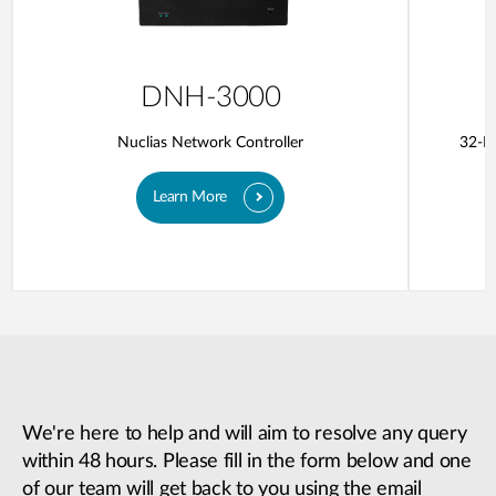
DNH-3000
Nuclias Network Controller
32-Po
Learn More
We're here to help and will aim to resolve any query
within 48 hours. Please fill in the form below and one
of our team will get back to you using the email