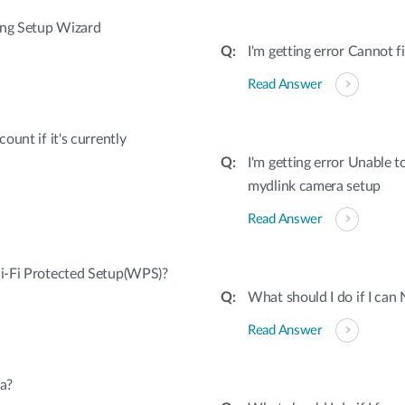
ing Setup Wizard
I'm getting error Cannot
Read Answer
unt if it's currently
I'm getting error Unable 
mydlink camera setup
Read Answer
i-Fi Protected Setup(WPS)?
What should I do if I can
Read Answer
a?