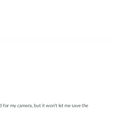
d for my camera, but it won't let me save the