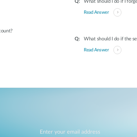
What should I do if I fo
Read Answer
count?
What should I do if the s
Read Answer