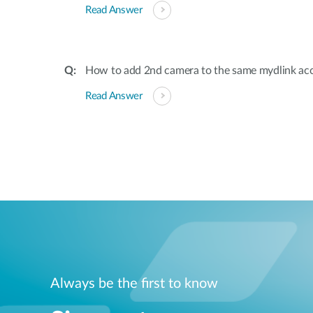
Read Answer
How to add 2nd camera to the same mydlink ac
Read Answer
Always be the first to know