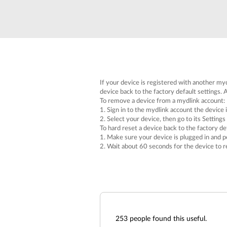
Unmanaged
Switches
PoE
Switches
If your device is registered with another myd
device back to the factory default settings. A
To remove a device from a mydlink account:
1. Sign in to the mydlink account the device i
2. Select your device, then go to its Settings
To hard reset a device back to the factory def
1. Make sure your device is plugged in and p
2. Wait about 60 seconds for the device to r
253
people found this useful.