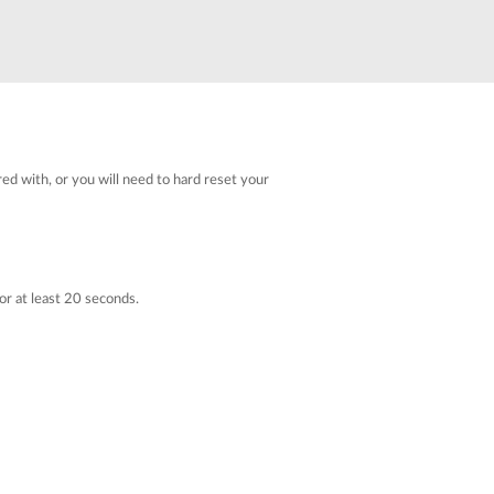
Automation
Smart Pole
red with, or you will need to hard reset your
or at least 20 seconds.