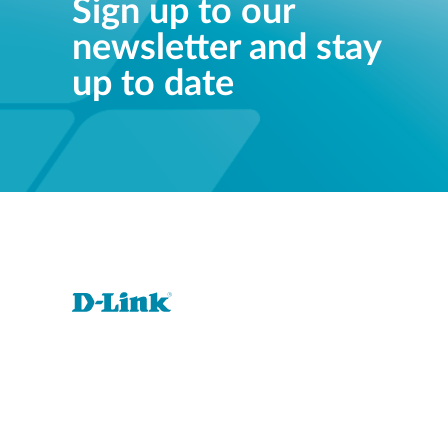
Sign up to our
newsletter and stay
up to date