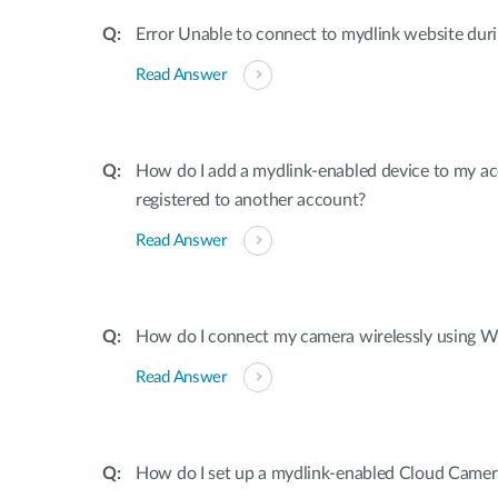
Error Unable to connect to mydlink website dur
Read Answer
How do I add a mydlink-enabled device to my acco
registered to another account?
Read Answer
How do I connect my camera wirelessly using W
Read Answer
How do I set up a mydlink-enabled Cloud Camer