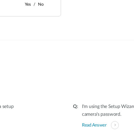
Yes
No
:
a setup
I'm using the Setup Wizar
camera's password.
Read Answer