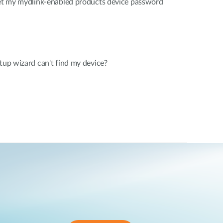
rget my mydlink-enabled products device password
etup wizard can't find my device?