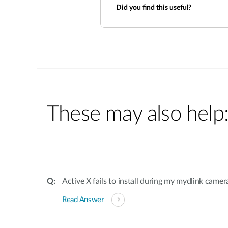
Did you find this useful?
These may also help
Active X fails to install during my mydlink camer
Read Answer