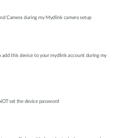
 find Camera during my Mydlink camera setup
to add this device to your mydlink account during my
 NOT set the device password