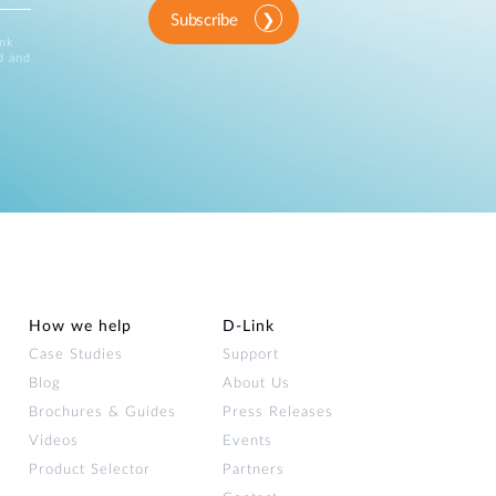
Subscribe
ink
d and
How we help
D‑Link
Case Studies
Support
Blog
About Us
Brochures & Guides
Press Releases
Videos
Events
Product Selector
Partners