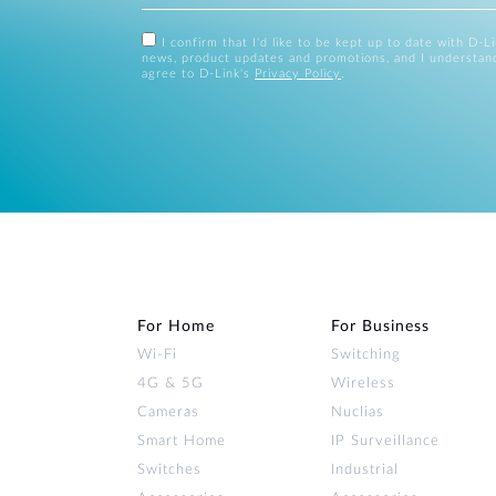
I confirm that I'd like to be kept up to date with D-L
news, product updates and promotions, and I understan
agree to D-Link's
Privacy Policy
.
For Home
For Business
Wi‑Fi
Switching
4G & 5G
Wireless
Cameras
Nuclias
Smart Home
IP Surveillance
Switches
Industrial