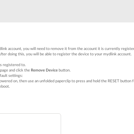
link account, you will need to remove it from the account it is currently registe
fter doing this, you will be able to register the device to your mydlink account.
s registered to.
 page and click the
Remove Device
button.
ault settings:
owered on, then use an unfolded paperclip to press and hold the RESET button f
eboot.