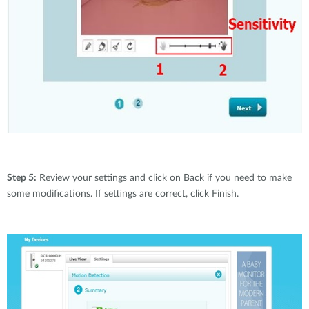
Step 5:
Review your settings and click on Back if you need to make
some modifications. If settings are correct, click Finish.