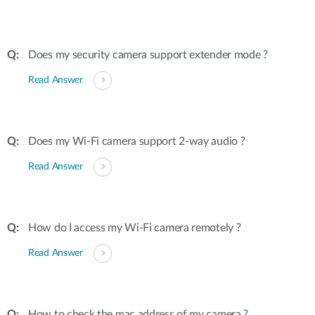
Does my security camera support extender mode ?
Read Answer
Does my Wi-Fi camera support 2-way audio ?
Read Answer
How do I access my Wi-Fi camera remotely ?
Read Answer
How to check the mac address of my camera ?