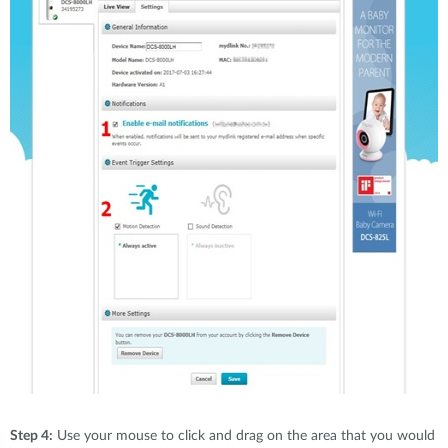
Step 4:
Use your mouse to click and drag on the area that you would