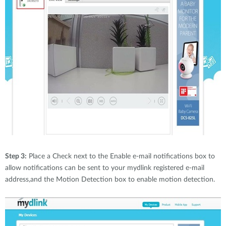
Step 3:
Place a Check next to the Enable e-mail notifications box to
allow notifications can be sent to your mydlink registered e-mail
address,and the Motion Detection box to enable motion detection.