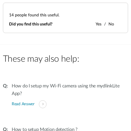
14
people found this useful.
Did you find this useful?
Yes
No
These may also help:
How do I setup my Wi-Fi camera using the mydlinkLite
App?
Read Answer
How to setup Motion detection ?