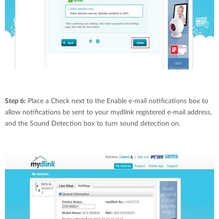
Step 6:
Place a Check next to the Enable e-mail notifications box to
allow notifications be sent to your mydlink registered e-mail address,
and the Sound Detection box to turn sound detection on.