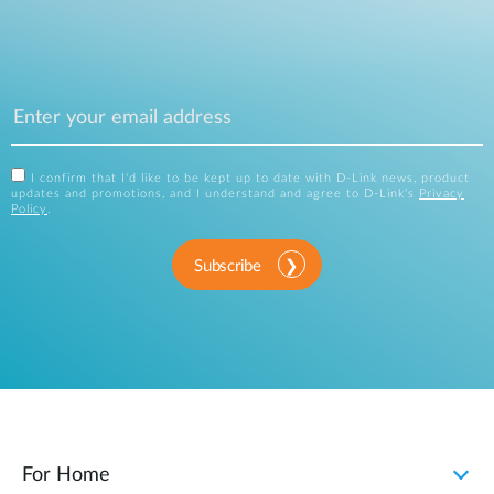
I confirm that I'd like to be kept up to date with D-Link news, product
updates and promotions, and I understand and agree to D-Link's
Privacy
Policy
.
Subscribe
For Home