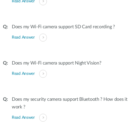
Read Answer
Does my Wi-Fi camera support SD Card recording ?
Read Answer
Does my Wi-Fi camera support Night Vision?
Read Answer
Does my security camera support Bluetooth ? How does it
work ?
Read Answer