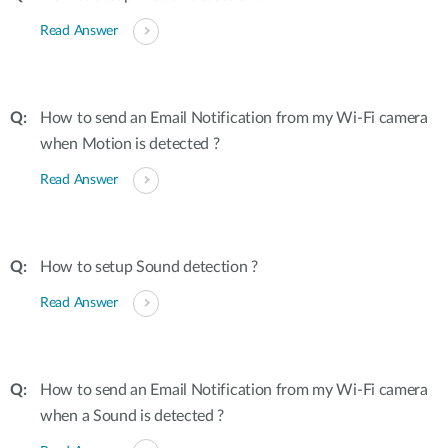
Read Answer
How to send an Email Notification from my Wi-Fi camera
when Motion is detected ?
Read Answer
How to setup Sound detection ?
Read Answer
How to send an Email Notification from my Wi-Fi camera
when a Sound is detected ?