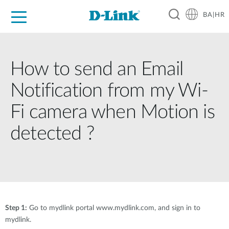
BA|HR
For Home
For Business
For Industry
Support
Resources
Partners
How to send an Email
Notification from my Wi-
Fi camera when Motion is
detected ?
Step 1:
Go to mydlink portal www.mydlink.com, and sign in to
mydlink.