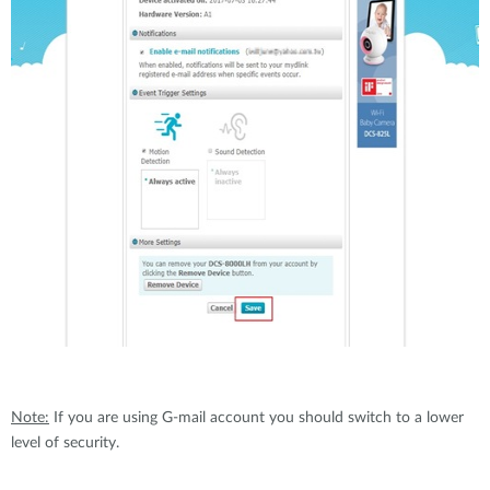
Note:
If you are using G-mail account you should switch to a lower
level of security.