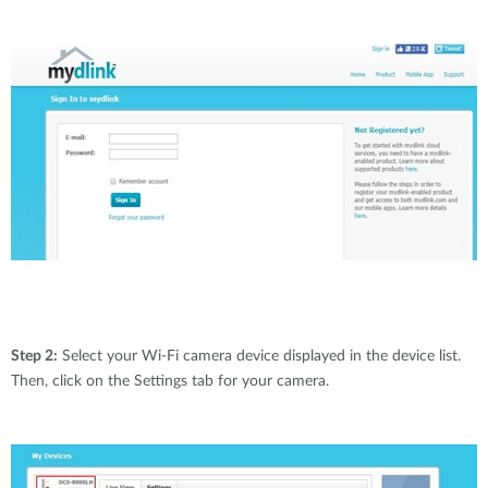
Step 2:
Select your Wi-Fi camera device displayed in the device list.
Then, click on the Settings tab for your camera.