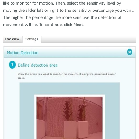
like to monitor for motion. Then, select the sensitivity level by
moving the slider left or right to the sensitivity percentage you want.
The higher the percentage the more sensitive the detection of
movement will be. To continue, click
Next
.