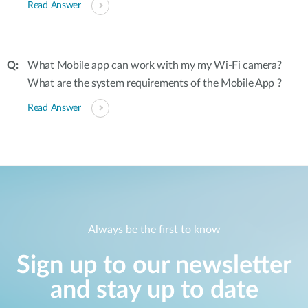
Read Answer
What Mobile app can work with my my Wi-Fi camera?
What are the system requirements of the Mobile App ?
Read Answer
Always be the first to know
Sign up to our newsletter
and stay up to date