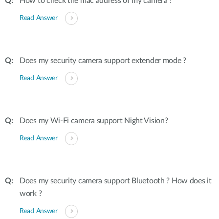
How to check the mac address of my camera ?
Read Answer
Does my security camera support extender mode ?
Read Answer
Does my Wi-Fi camera support Night Vision?
Read Answer
Does my security camera support Bluetooth ? How does it
work ?
Read Answer