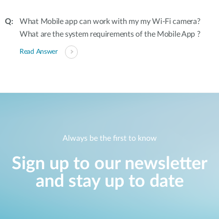
What Mobile app can work with my my Wi-Fi camera?
What are the system requirements of the Mobile App ?
Read Answer
Always be the first to know
Sign up to our newsletter
and stay up to date