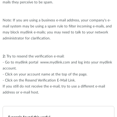
mails they perceive to be spam.
Note: If you are using a business e-mail address, your company's e-
mail system may be using a spam rule to filter incoming e-mails, and
may block mydlink e-mails; you may need to talk to your network
administrator for clarification.
2:
Try to resend the verification e-mail:
- Go to mydlink portal www.mydlink.com and log into your mydlink
account.
- Click on your account name at the top of the page.
- Click on the Resend Verification E-Mail Link.
If you still do not receive the e-mail, try to use a different e-mail
address or e-mail host.