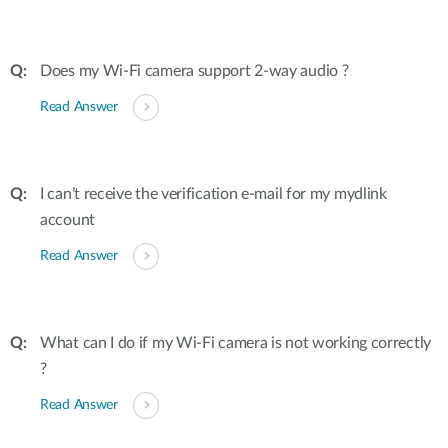
Does my Wi-Fi camera support 2-way audio ?
Read Answer
I can’t receive the verification e-mail for my mydlink
account
Read Answer
What can I do if my Wi-Fi camera is not working correctly
?
Read Answer