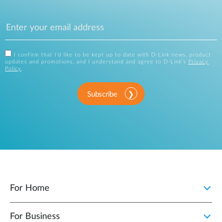
I confirm that I'd like to be kept up to date with D-Link news, product
updates and promotions, and I understand and agree to D-Link's
Privacy
Policy
.
Subscribe
For Home
For Business