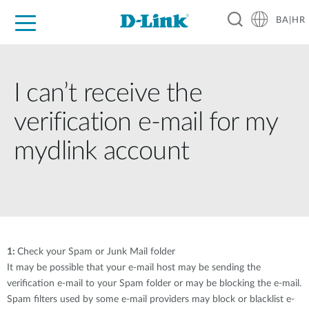
BA|HR
For Home
For Business
For Industry
Support
Resources
Partners
I can’t receive the
verification e-mail for my
mydlink account
1:
Check your Spam or Junk Mail folder
It may be possible that your e-mail host may be sending the
verification e-mail to your Spam folder or may be blocking the e-mail.
Spam filters used by some e-mail providers may block or blacklist e-