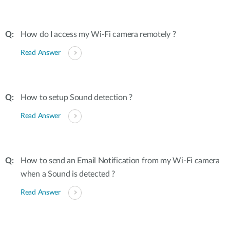
How do I access my Wi-Fi camera remotely ?
Read Answer
How to setup Sound detection ?
Read Answer
How to send an Email Notification from my Wi-Fi camera
when a Sound is detected ?
Read Answer