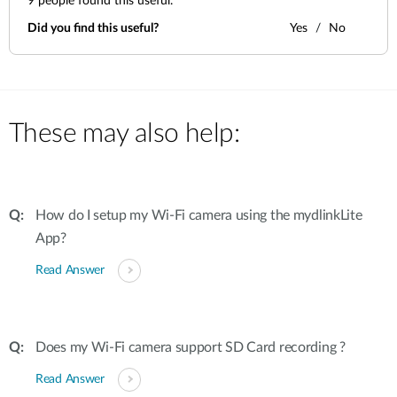
9
people found this useful.
Did you find this useful?
Yes
No
These may also help:
How do I setup my Wi-Fi camera using the mydlinkLite
App?
Read Answer
Does my Wi-Fi camera support SD Card recording ?
Read Answer