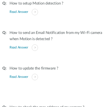
How to setup Motion detection ?
Read Answer
How to send an Email Notification from my Wi-Fi camera
when Motion is detected ?
Read Answer
How to update the firmware ?
Read Answer