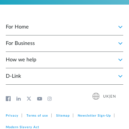
For Home
For Business
How we help
D‑Link
UK|EN
Privacy
Terms of use
Sitemap
Newsletter Sign‑Up
Modern Slavery Act