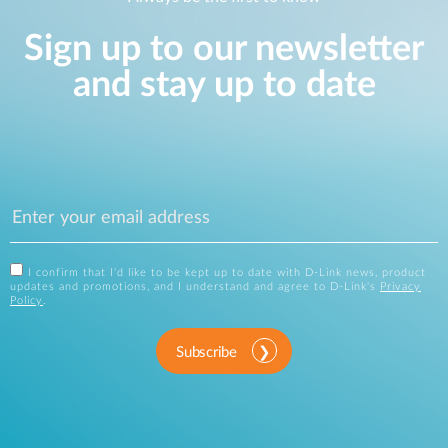
Sign up to our newsletter
and stay up to date
I confirm that I'd like to be kept up to date with D-Link news, product
updates and promotions, and I understand and agree to D-Link's
Privacy
Policy
.
Subscribe