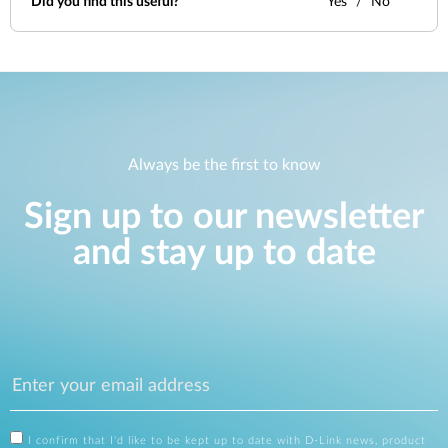
Did you find this useful?
Yes
No
Always be the first to know
Sign up to our newsletter
and stay up to date
I confirm that I'd like to be kept up to date with D-Link news, product