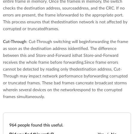
entire frame in memory. Once the frameis in memory, the switch
checks the destination address, sourceaddress, and the CRC. If no
errors are present, the frame isforwarded to the appropriate port.
This process ensures that thedestination network is not affected by
corrupted or truncatedframes.
Cut-Through
: Cut-Through switching will beginforwarding the frame
as soon as the destination address isidentified. The difference
between this and Store-and-Forward isthat Store-and-Forward
receives the whole frame before forwarding.Since frame errors
cannot be detected by reading only thedestination address, Cut-
Through may impact network performance byforwarding corrupted
or truncated frames. These bad frames cancreate broadcast storms
wherein several devices on the networkrespond to the corrupted
frames simultaneously.
964
people found this useful.