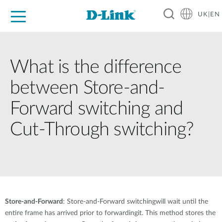
UK|EN
For Home
For Business
For Industry
Where to Buy
Support
Resources
Partners
What is the difference
between Store-and-
Forward switching and
Cut-Through switching?
Store-and-Forward
: Store-and-Forward switchingwill wait until the
entire frame has arrived prior to forwardingit. This method stores the