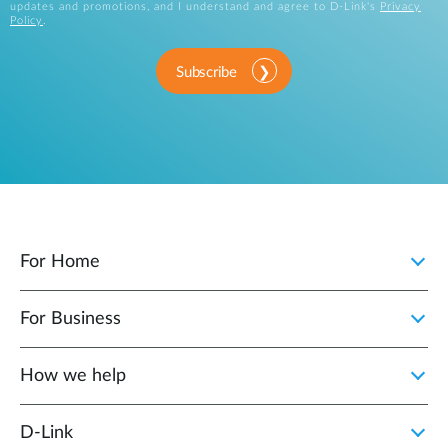
updates and promotions, and I understand and agree to D-Link's
Privacy
Policy
.
Subscribe
For Home
For Business
How we help
D‑Link