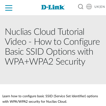
UK|EN
For Home
For Business
For Industry
Where to Buy
Support
Resources
Partners
Nuclias Cloud Tutorial
Video - How to Configure
Basic SSID Options with
WPA+WPA2 Security
Learn how to configure basic SSID (Service Set Identifier) options
with WPA/WPA2 security for Nuclias Cloud.