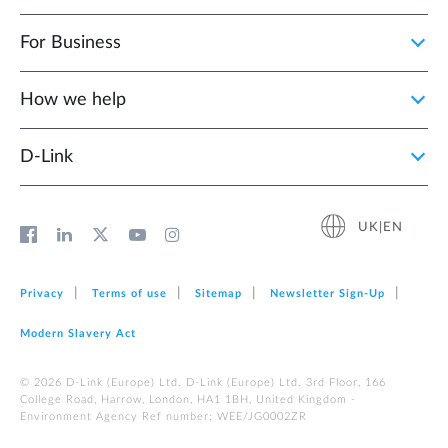
For Business
How we help
D‑Link
UK|EN
Privacy
Terms of use
Sitemap
Newsletter Sign‑Up
Modern Slavery Act
© 2026 D‑Link (Europe) Ltd. D-Link (Europe) Ltd. 3rd Floor, 166
College Road, Harrow, London, HA1 1BH, United Kingdom -
Environment Agency Ref number: WEE/JG0002ZR