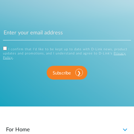
I confirm that I'd like to be kept up to date with D-Link news, product
updates and promotions, and I understand and agree to D-Link's
Privacy
Policy
.
Subscribe
For Home