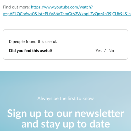
Find out more:
https://www.youtube.com/watch?
v=pAFLQCn6ws0&list=PLfV6hV7cmGt63WxnpLZyQnz4b39jCUb9L&in
0
people found this useful.
Did you find this useful?
Yes
No
Always be the first to know
Sign up to our newsletter
and stay up to date