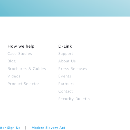
How we help
D‑Link
Case Studies
Support
Blog
About Us
Brochures & Guides
Press Releases
Videos
Events
Product Selector
Partners
Contact
Security Bulletin
tter Sign‑Up
Modern Slavery Act