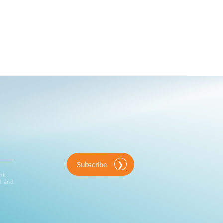
Subscribe
ink
d and