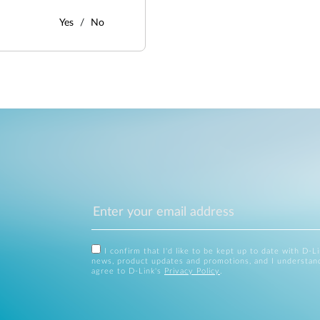
Yes
No
I confirm that I'd like to be kept up to date with D-L
news, product updates and promotions, and I understan
agree to D-Link's
Privacy Policy
.