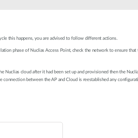
cle this happens, you are advised to follow different actions.
allation phase of Nuclias Access Point, check the network to ensure that
the Nuclias cloud after it had been set up and provisioned then the Nucli
e connection between the AP and Cloud is reestablished any configurati