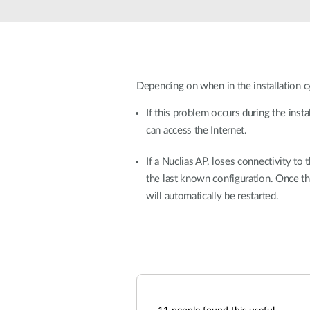
Unmanaged
Switches
PoE
Switches
Depending on when in the installation cy
If this problem occurs during the inst
can access the Internet.
If a Nuclias AP, loses connectivity to 
the last known configuration. Once th
will automatically be restarted.