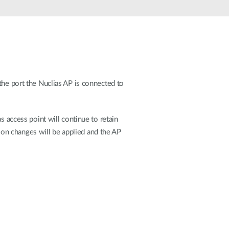
Automation
Smart Pole
 the port the Nuclias AP is connected to
as access point will continue to retain
on changes will be applied and the AP