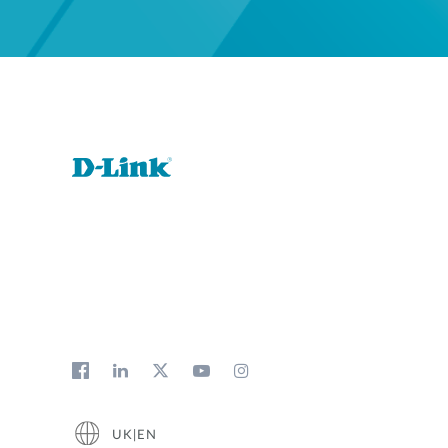
UK|EN