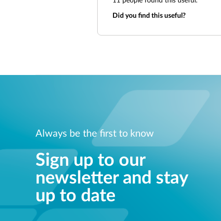
11
people found this useful.
Did you find this useful?
Always be the first to know
Sign up to our
newsletter and stay
up to date