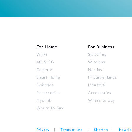
For Home
For Business
Wi‑Fi
Switching
4G & 5G
Wireless
Cameras
Nuclias
Smart Home
IP Surveillance
Switches
Industrial
Accessories
Accessories
mydlink
Where to Buy
Where to Buy
Privacy
Terms of use
Sitemap
Newsle