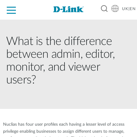
UK|EN
For Home
For Business
For Industry
Where to Buy
Support
Resources
Partners
What is the difference
between admin, editor,
monitor, and viewer
users?
Nuclias has four user profiles each having a lesser level of access
privilege enabling businesses to assign different users to manage,