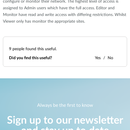
configure or monitor their network. The highest level of access is
assigned to Admin users which have the full access. Editor and
Monitor have read and write access with differing restrictions. Whilst
Viewer only has monitor the appropriate sites.
9
people found this useful.
Did you find this useful?
Yes
No
Always be the first to know
Sign up to our newsletter