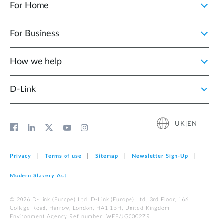
For Home
For Business
How we help
D‑Link
UK|EN
Privacy
Terms of use
Sitemap
Newsletter Sign‑Up
Modern Slavery Act
© 2026 D‑Link (Europe) Ltd. D-Link (Europe) Ltd. 3rd Floor, 166
College Road, Harrow, London, HA1 1BH, United Kingdom -
Environment Agency Ref number: WEE/JG0002ZR