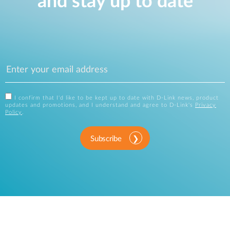
and stay up to date
I confirm that I'd like to be kept up to date with D-Link news, product
updates and promotions, and I understand and agree to D-Link's
Privacy
Policy
.
Subscribe