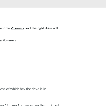
Automation
Smart Pole
 become
Volume 2
and the right drive will
 on
Volume 2
.
ess of which bay the drive is in.
ive.
Volume 1
is always on the
right
and