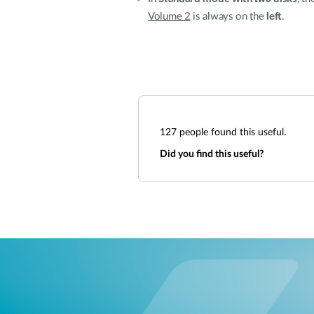
Volume 2
is always on the
left
.
127
people found this useful.
Did you find this useful?