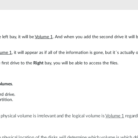
 left bay, it will be
Volume 1
. And when you add the second drive it will
lume 1
, it will appear as if all of the information is gone, but it´s actually
 first drive to the
Right
bay, you will be able to access the files.
olumes
.
rd drive.
rtition.
 physical volume is irrelevant and the logical volume is
Volume 1
regardl
he physical location of the disks will determine which volume is which dr