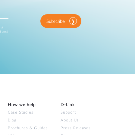
Subscribe
ink
d and
How we help
D‑Link
Case Studies
Support
Blog
About Us
Brochures & Guides
Press Releases