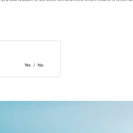
Yes
No