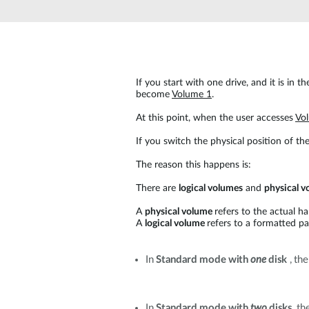
Unmanaged
Switches
PoE
Switches
If you start with one drive, and it is in the
become
Volume 1
.
At this point, when the user accesses
Vo
If you switch the physical position of the
The reason this happens is:
There are
logical volumes
and
physical v
A
physical volume
refers to the actual ha
A
logical volume
refers to a formatted pa
In
Standard mode with
one
disk
, the
In
Standard mode with
two
disks
, t