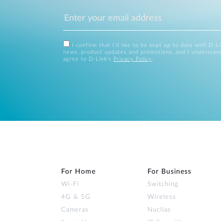
I confirm that I'd like to be kept up to date with D-L
news, product updates and promotions, and I understan
agree to D-Link's
Privacy Policy
.
For Home
For Business
Wi‑Fi
Switching
4G & 5G
Wireless
Cameras
Nuclias