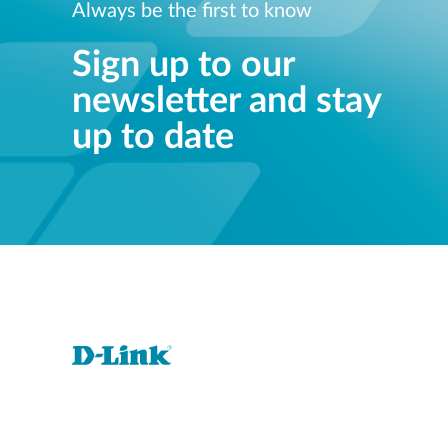
Always be the first to know
Sign up to our
newsletter and stay
up to date