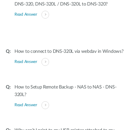
DNS-320, DNS-320L / DNS-320L to DNS-320?
Read Answer
How to connect to DNS-320L via webdav in Windows?
Read Answer
How to Setup Remote Backup - NAS to NAS - DNS-
320L?
Read Answer