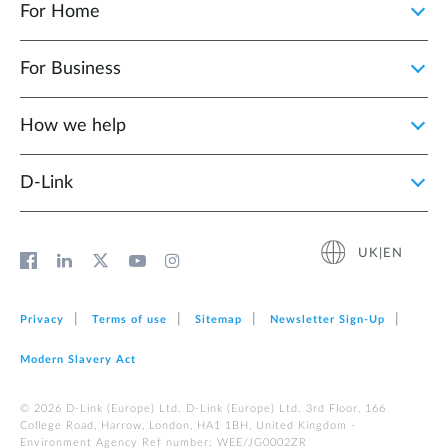
For Home
For Business
How we help
D‑Link
UK|EN
Privacy
Terms of use
Sitemap
Newsletter Sign‑Up
Modern Slavery Act
© 2026 D‑Link (Europe) Ltd. D-Link (Europe) Ltd. 3rd Floor, 166
College Road, Harrow, London, HA1 1BH, United Kingdom -
Environment Agency Ref number: WEE/JG0002ZR