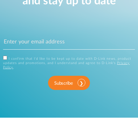
and stay up to date
I confirm that I'd like to be kept up to date with D-Link news, product
updates and promotions, and I understand and agree to D-Link's
Privacy
Policy
.
Subscribe