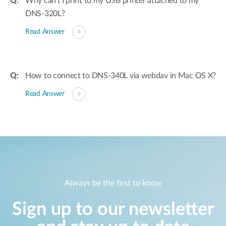
Why can’t I print to my USB printer attached to my
DNS-320L?
Read Answer
How to connect to DNS-340L via webdav in Mac OS X?
Read Answer
Always be the first to know
Sign up to our newsletter