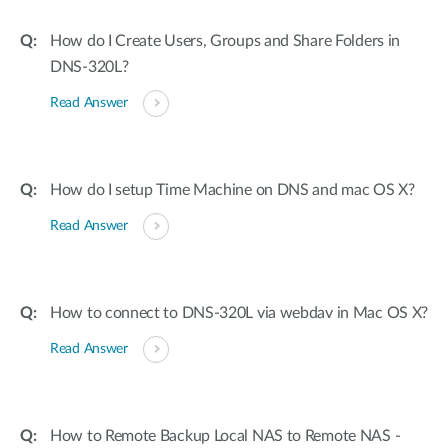
How do I Create Users, Groups and Share Folders in
DNS-320L?
Read Answer
How do I setup Time Machine on DNS and mac OS X?
Read Answer
How to connect to DNS-320L via webdav in Mac OS X?
Read Answer
How to Remote Backup Local NAS to Remote NAS -