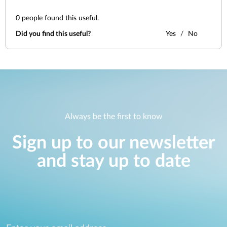
0
people found this useful.
Did you find this useful?
Yes
No
Always be the first to know
Sign up to our newsletter
and stay up to date