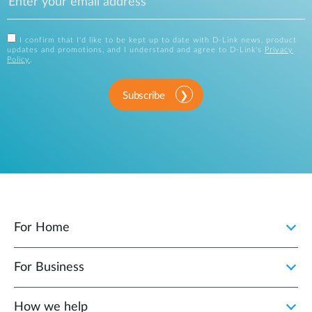
I confirm that I'd like to be kept up to date with D-Link news, product
updates and promotions, and I understand and agree to D-Link's
Privacy
Policy
.
Subscribe
For Home
For Business
How we help