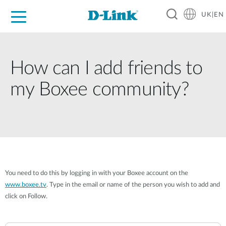
UK|EN
For Home
For Business
For Industry
Where to Buy
Support
Resources
Partners
How can I add friends to
my Boxee community?
You need to do this by logging in with your Boxee account on the
www.boxee.tv
. Type in the email or name of the person you wish to add and
click on Follow.