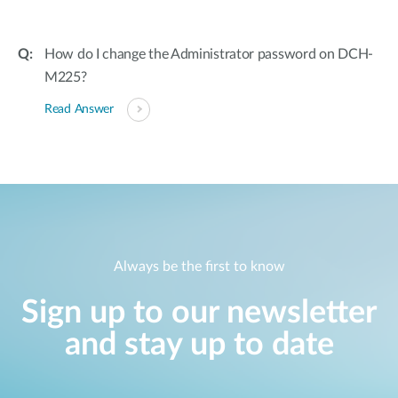
How do I change the Administrator password on DCH-
M225?
Read Answer
Always be the first to know
Sign up to our newsletter
and stay up to date