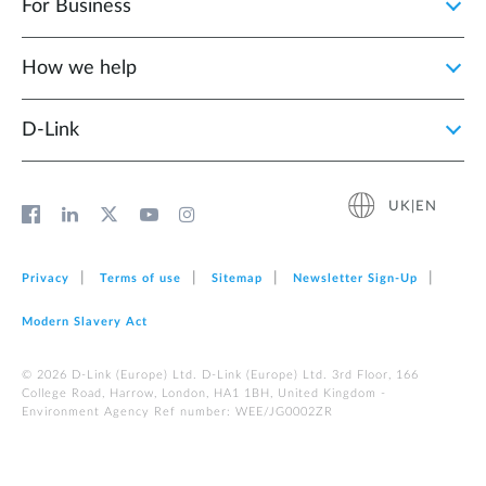
For Business
How we help
D‑Link
UK|EN
Privacy
Terms of use
Sitemap
Newsletter Sign‑Up
Modern Slavery Act
© 2026 D‑Link (Europe) Ltd. D-Link (Europe) Ltd. 3rd Floor, 166
College Road, Harrow, London, HA1 1BH, United Kingdom -
Environment Agency Ref number: WEE/JG0002ZR