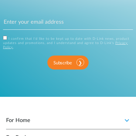
I confirm that I'd like to be kept up to date with D-Link news, product
updates and promotions, and I understand and agree to D-Link's
Privacy
Policy
.
Subscribe
For Home