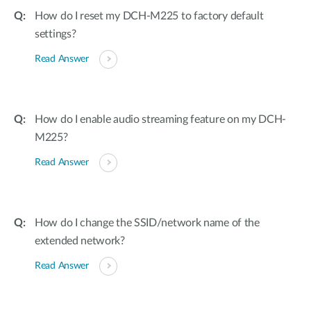
How do I reset my DCH-M225 to factory default
settings?
Read Answer
How do I enable audio streaming feature on my DCH-
M225?
Read Answer
How do I change the SSID/network name of the
extended network?
Read Answer