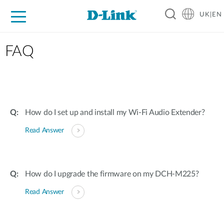
UK|EN
For Home
For Business
For Industry
Where to Buy
Support
Resources
Partners
FAQ
How do I set up and install my Wi-Fi Audio Extender?
Read Answer
How do I upgrade the firmware on my DCH-M225?
Read Answer