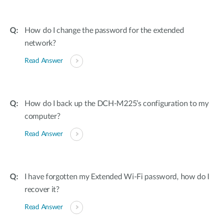
How do I change the password for the extended
network?
Read Answer
How do I back up the DCH-M225’s configuration to my
computer?
Read Answer
I have forgotten my Extended Wi-Fi password, how do I
recover it?
Read Answer