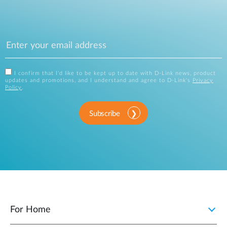
I confirm that I'd like to be kept up to date with D-Link news, product
updates and promotions, and I understand and agree to D-Link's
Privacy
Policy
.
Subscribe
For Home