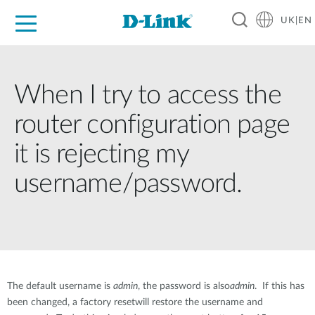
UK|EN
For Home
For Business
For Industry
Where to Buy
Support
Resources
Partners
When I try to access the
router configuration page
it is rejecting my
username/password.
The default username is
admin
, the password is also
admin
. If this has
been changed, a factory resetwill restore the username and