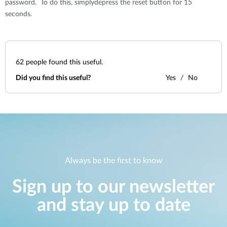
password. To do this, simplydepress the reset button for 15
seconds.
62
people found this useful.
Did you find this useful?
Yes
No
Always be the first to know
Sign up to our newsletter
and stay up to date