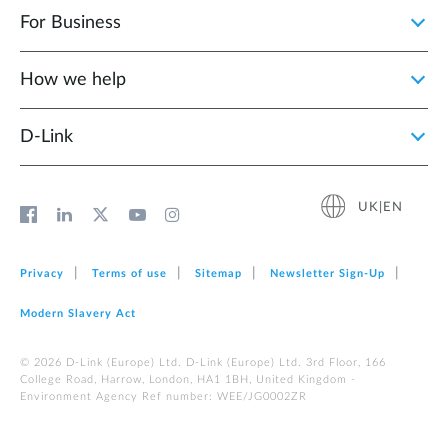
For Business
How we help
D‑Link
UK|EN
Privacy
Terms of use
Sitemap
Newsletter Sign‑Up
Modern Slavery Act
© 2026 D‑Link (Europe) Ltd. D-Link (Europe) Ltd. 3rd Floor, 166
College Road, Harrow, London, HA1 1BH, United Kingdom -
Environment Agency Ref number: WEE/JG0002ZR