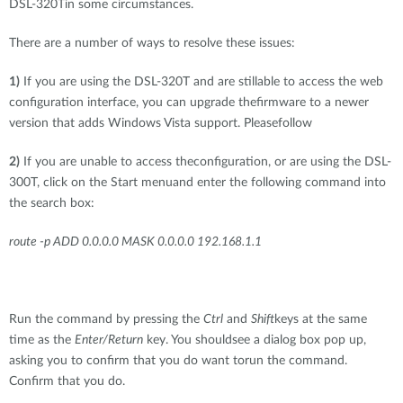
DSL-320Tin some circumstances.
There are a number of ways to resolve these issues:
1)
If you are using the DSL-320T and are stillable to access the web
configuration interface, you can upgrade thefirmware to a newer
version that adds Windows Vista support. Pleasefollow
2)
If you are unable to access theconfiguration, or are using the DSL-
300T, click on the Start menuand enter the following command into
the search box:
route -p ADD 0.0.0.0 MASK 0.0.0.0 192.168.1.1
Run the command by pressing the
Ctrl
and
Shift
keys at the same
time as the
Enter/Return
key. You shouldsee a dialog box pop up,
asking you to confirm that you do want torun the command.
Confirm that you do.