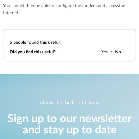
You should then be able to configure the modem and accessthe
Internet.
6
people found this useful.
Did you find this useful?
Yes
No
Always be the first to know
Sign up to our newsletter
and stay up to date