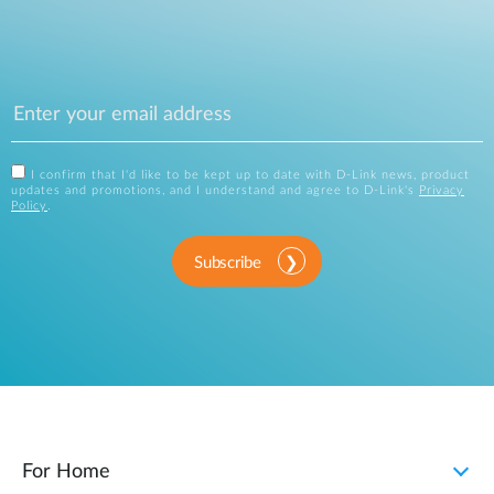
I confirm that I'd like to be kept up to date with D-Link news, product
updates and promotions, and I understand and agree to D-Link's
Privacy
Policy
.
Subscribe
For Home