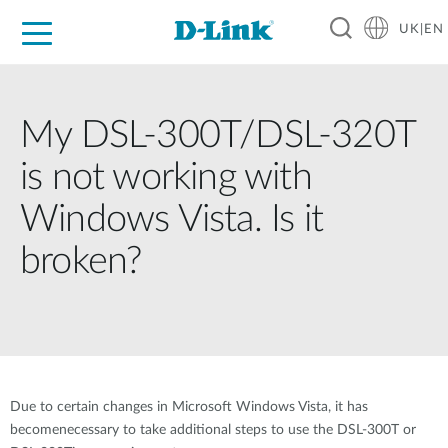
UK|EN
For Home
For Business
For Industry
Where to Buy
Support
Resources
Partners
My DSL-300T/DSL-320T
is not working with
Windows Vista. Is it
broken?
Due to certain changes in Microsoft Windows Vista, it has
becomenecessary to take additional steps to use the DSL-300T or