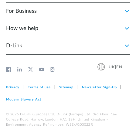
For Business
How we help
D‑Link
UK|EN
Privacy
Terms of use
Sitemap
Newsletter Sign‑Up
Modern Slavery Act
© 2026 D‑Link (Europe) Ltd. D-Link (Europe) Ltd. 3rd Floor, 166
College Road, Harrow, London, HA1 1BH, United Kingdom -
Environment Agency Ref number: WEE/JG0002ZR