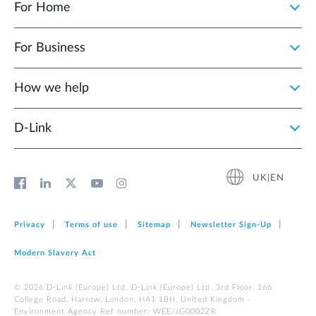
For Home
For Business
How we help
D‑Link
UK|EN
Privacy
Terms of use
Sitemap
Newsletter Sign‑Up
Modern Slavery Act
© 2026 D‑Link (Europe) Ltd. D-Link (Europe) Ltd. 3rd Floor, 166
College Road, Harrow, London, HA1 1BH, United Kingdom -
Environment Agency Ref number: WEE/JG0002ZR