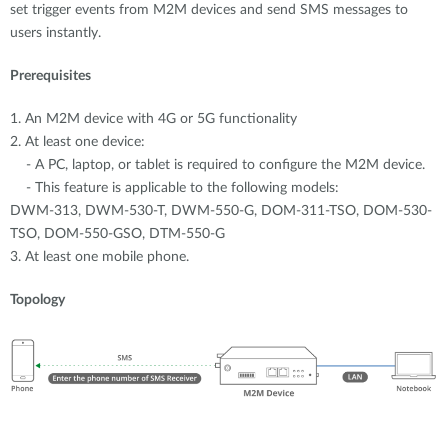
set trigger events from M2M devices and send SMS messages to
users instantly.
Prerequisites
1. An M2M device with 4G or 5G functionality
2. At least one device:
- A PC, laptop, or tablet is required to configure the M2M device.
- This feature is applicable to the following models:
DWM-313, DWM-530-T, DWM-550-G, DOM-311-TSO, DOM-530-
TSO, DOM-550-GSO, DTM-550-G
3. At least one mobile phone.
Topology