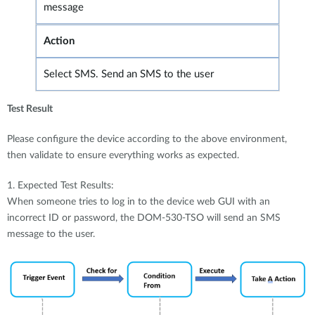
message
Action
Select SMS. Send an SMS to the user
Test Result
Please configure the device according to the above environment,
then validate to ensure everything works as expected.
1. Expected Test Results:
When someone tries to log in to the device web GUI with an
incorrect ID or password, the DOM-530-TSO will send an SMS
message to the user.