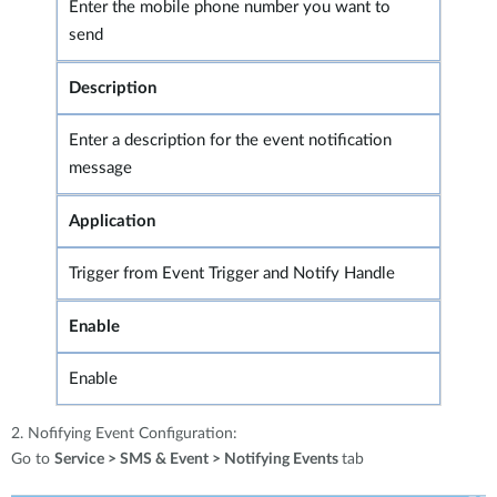
Enter the mobile phone number you want to
send
Description
Enter a description for the event notification
message
Application
Trigger from Event Trigger and Notify Handle
Enable
Enable
2. Nofifying Event Configuration:
Go to
Service > SMS & Event > Notifying Events
tab