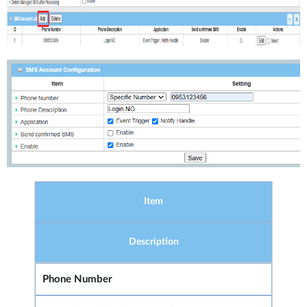
Item
Description
Phone Number