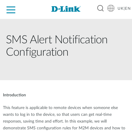
UK|EN
For Home
For Business
For Industry
Where to Buy
Support
Resources
Partners
SMS Alert Notification
Configuration
Introduction
This feature is applicable to remote devices when someone else
wants to log in to the device, so that users can get real-time
responses, saving time and effort. In this example, we will
demonstrate SMS configuration rules for M2M devices and how to