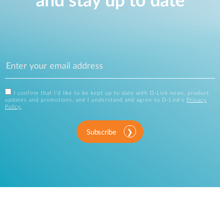
and stay up to date
I confirm that I'd like to be kept up to date with D-Link news, product
updates and promotions, and I understand and agree to D-Link's
Privacy
Policy
.
Subscribe