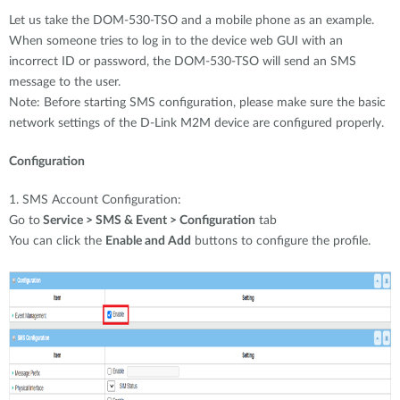
Let us take the DOM-530-TSO and a mobile phone as an example.
When someone tries to log in to the device web GUI with an
incorrect ID or password, the DOM-530-TSO will send an SMS
message to the user.
Note: Before starting SMS configuration, please make sure the basic
network settings of the D-Link M2M device are configured properly.
Configuration
1. SMS Account Configuration:
Go to
Service > SMS & Event > Configuration
tab
You can click the
Enable and Add
buttons to configure the profile.