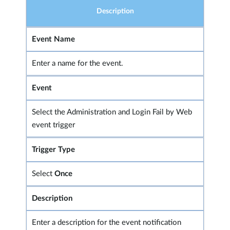
Description
Event Name
Enter a name for the event.
Event
Select the Administration and Login Fail by Web
event trigger
Trigger Type
Select
Once
Description
Enter a description for the event notification