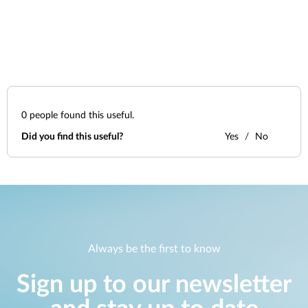
0
people found this useful.
Did you find this useful?
Yes
No
Always be the first to know
Sign up to our newsletter