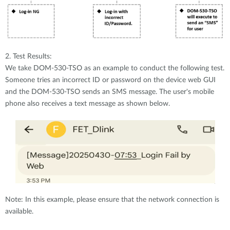
2. Test Results:
We take DOM-530-TSO as an example to conduct the following test.
Someone tries an incorrect ID or password on the device web GUI
and the DOM-530-TSO sends an SMS message. The user's mobile
phone also receives a text message as shown below.
Note: In this example, please ensure that the network connection is
available.