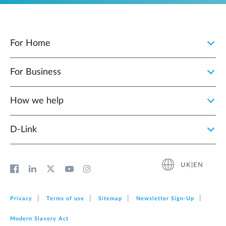
For Home
For Business
How we help
D‑Link
UK|EN
Privacy
Terms of use
Sitemap
Newsletter Sign‑Up
Modern Slavery Act