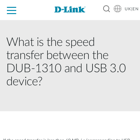
UK|EN
For Home
For Business
For Industry
Where to Buy
Support
Resources
Partners
What is the speed
transfer between the
DUB-1310 and USB 3.0
device?