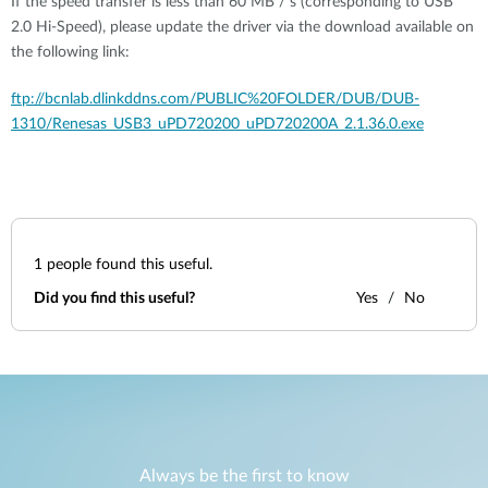
If the speed transfer is less than 60 MB / s (corresponding to USB
2.0 Hi-Speed), please update the driver via the download available on
the following link:
ftp://bcnlab.dlinkddns.com/PUBLIC%20FOLDER/DUB/DUB-
1310/Renesas_USB3_uPD720200_uPD720200A_2.1.36.0.exe
1
people found this useful.
Did you find this useful?
Yes
No
Always be the first to know