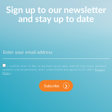
Sign up to our newsletter
and stay up to date
I confirm that I'd like to be kept up to date with D-Link news, product
updates and promotions, and I understand and agree to D-Link's
Privacy
Policy
.
Subscribe