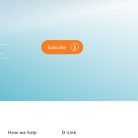
Subscribe
ink
d and
How we help
D‑Link