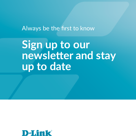
Always be the first to know
Sign up to our
newsletter and stay
up to date