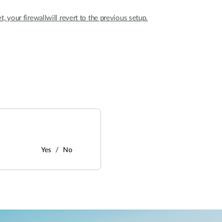
et, your firewallwill revert to the previous setup.
Yes
No