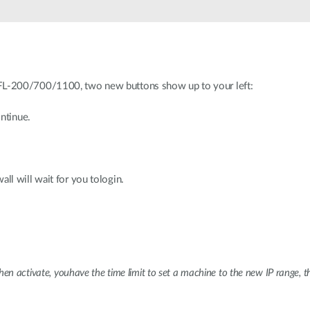
L-200/700/1100, two new buttons show up to your left:
ntinue.
l will wait for you tologin.
en activate, youhave the time limit to set a machine to the new IP range, t