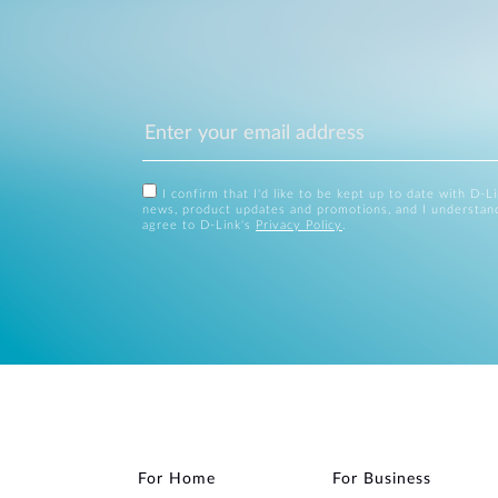
I confirm that I'd like to be kept up to date with D-L
news, product updates and promotions, and I understan
agree to D-Link's
Privacy Policy
.
For Home
For Business