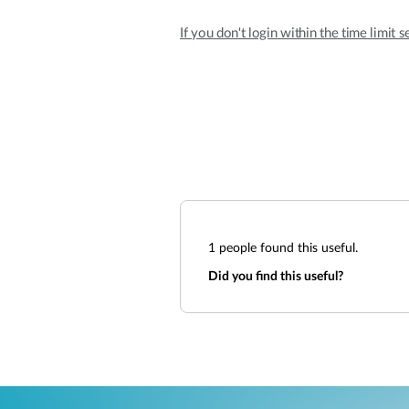
If you don't login within the time limit s
1
people found this useful.
Did you find this useful?