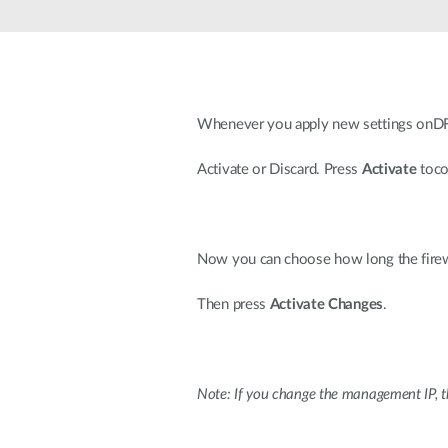
Unmanaged
Switches
PoE
Switches
Whenever you apply new settings onDF
Activate or Discard. Press
Activate
toco
Now you can choose how long the firewal
Then press
Activate Changes
.
Note: If you change the management IP, th