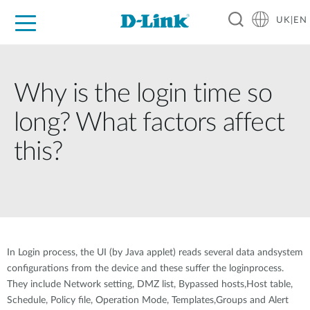
UK|EN
For Home
For Business
For Industry
Where to Buy
Support
Resources
Partners
Why is the login time so
long? What factors affect
this?
In Login process, the UI (by Java applet) reads several data andsystem
configurations from the device and these suffer the loginprocess.
They include Network setting, DMZ list, Bypassed hosts,Host table,
Schedule, Policy file, Operation Mode, Templates,Groups and Alert