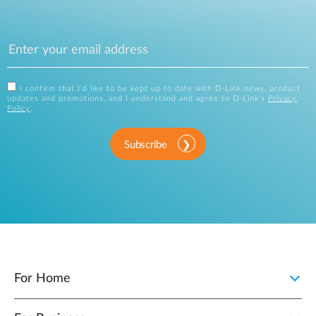
I confirm that I'd like to be kept up to date with D-Link news, product
updates and promotions, and I understand and agree to D-Link's
Privacy
Policy
.
Subscribe
For Home