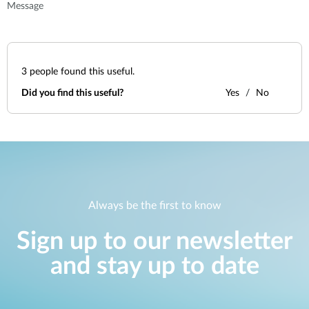
Message
3
people found this useful.
Did you find this useful?
Yes
No
Always be the first to know
Sign up to our newsletter
and stay up to date