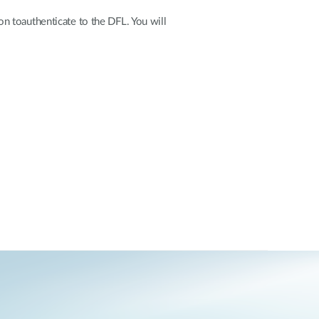
on toauthenticate to the DFL. You will