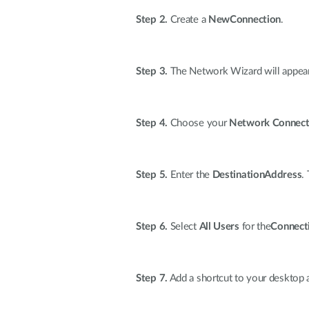
Step 2.
Create a
NewConnection
.
Step 3.
The Network Wizard will appear
Step 4.
Choose your
Network Connect
Step 5.
Enter the
DestinationAddress
.
Step 6.
Select
All Users
for the
Connecti
Step 7.
Add a shortcut to your desktop 