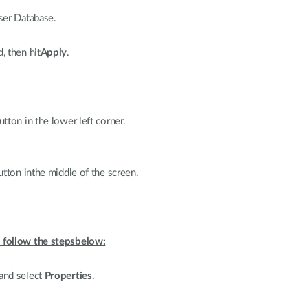
ser Database.
 then hit
Apply
.
tton in the lower left corner.
tton inthe middle of the screen.
 follow the stepsbelow:
and select
Properties
.