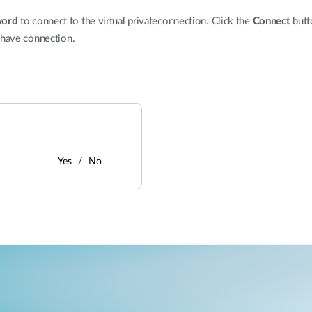
word
to connect to the virtual privateconnection. Click the
Connect
butt
 have connection.
Yes
No