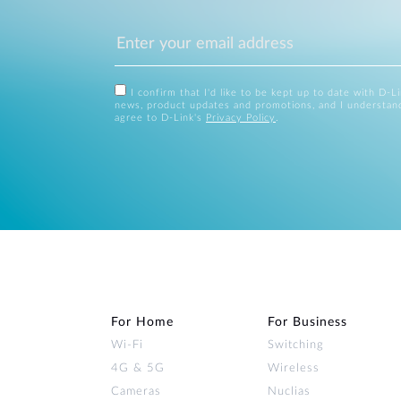
I confirm that I'd like to be kept up to date with D-L
news, product updates and promotions, and I understan
agree to D-Link's
Privacy Policy
.
For Home
For Business
Wi‑Fi
Switching
4G & 5G
Wireless
Cameras
Nuclias