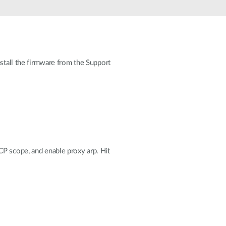
Automation
Smart Pole
nstall the firmware from the Support
HCP scope, and enable proxy arp. Hit