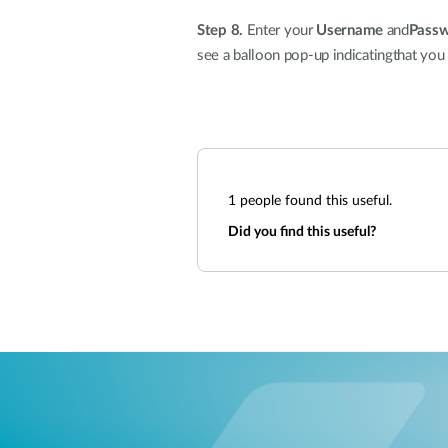
Step 8.
Enter your
Username
and
Pass
see a balloon pop-up indicatingthat you
1
people found this useful.
Did you find this useful?