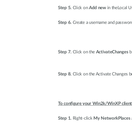
Step 5.
Click on
Add new
in theLocal U
Step 6.
Create a username and password,
Step 7.
Click on the
ActivateChanges
bu
Step 8.
Click on the Activate Changes bu
To configure your Win2k/WinXP client
Step 1.
Right-click
My NetworkPlaces