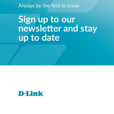
Always be the first to know
Sign up to our
newsletter and stay
up to date