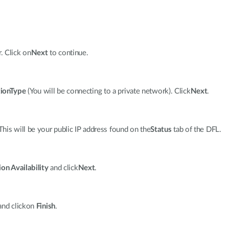
. Click on
Next
to continue.
ionType
(You will be connecting to a private network). Click
Next
.
 This will be your public IP address found on the
Status
tab of the DFL.
on Availability
and click
Next
.
and clickon
Finish
.