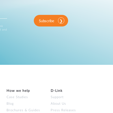
Subscribe
ink
d and
How we help
D‑Link
Case Studies
Support
Blog
About Us
Brochures & Guides
Press Releases