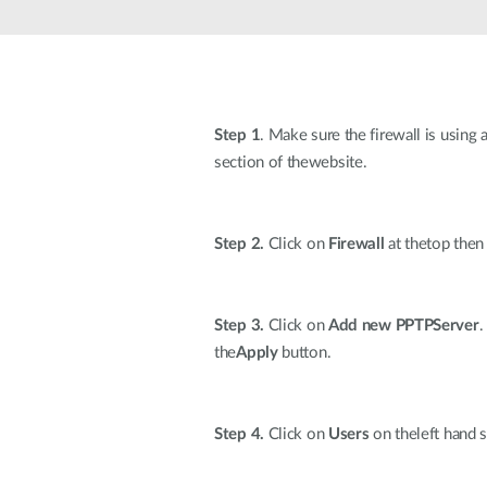
Unmanaged
Switches
PoE
Switches
Step 1
. Make sure the firewall is using
section of thewebsite.
Step 2.
Click on
Firewall
at thetop the
Step 3.
Click on
Add new PPTPServer
.
the
Apply
button.
Step 4.
Click on
Users
on theleft hand s