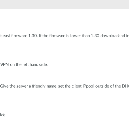
 atleast firmware 1.30. If the firmware is lower than 1.30 downloadand i
n
VPN
on the left hand side.
 Give the server a friendly name, set the client IPpool outside of the D
ide.