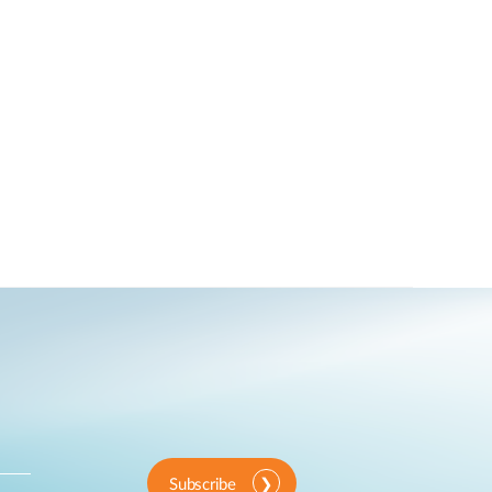
Subscribe