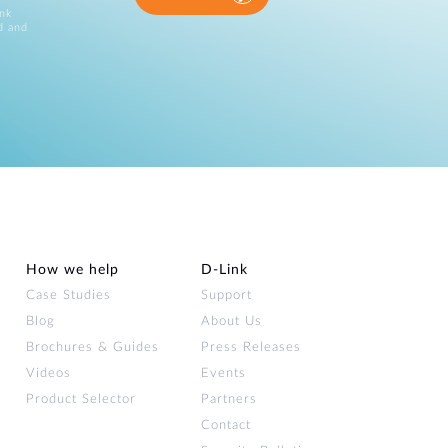
ink
d and
How we help
D‑Link
Case Studies
Support
Blog
About Us
Brochures & Guides
Press Releases
Videos
Events
Product Selector
Partners
Contact