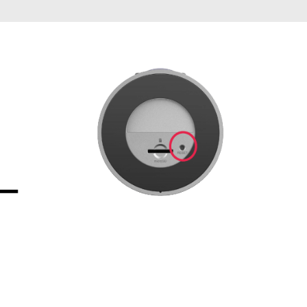
Automation
Smart Pole