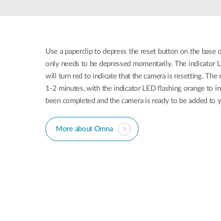
Unmanaged
Switches
PoE
Switches
Use a paperclip to depress the reset button on the base 
only needs to be depressed momentarily. The indicator L
will turn red to indicate that the camera is resetting. Th
1-2 minutes, with the indicator LED ﬂashing orange to in
been completed and the camera is ready to be added to
More about Omna