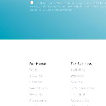
I confirm that I'd like to be kept up to date with D-L
news, product updates and promotions, and I understan
agree to D-Link's
Privacy Policy
.
For Home
For Business
Wi‑Fi
Switching
4G & 5G
Wireless
Cameras
Nuclias
Smart Home
IP Surveillance
Switches
Industrial
Accessories
Accessories