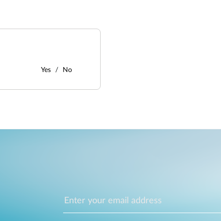
Yes
No