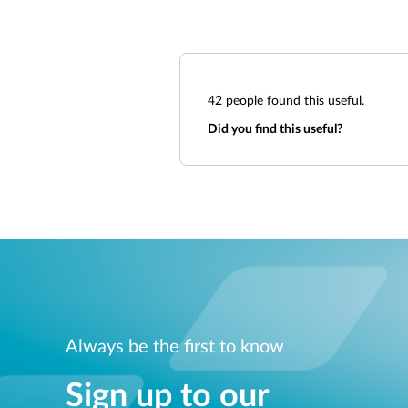
42
people found this useful.
Did you find this useful?
Always be the first to know
Sign up to our