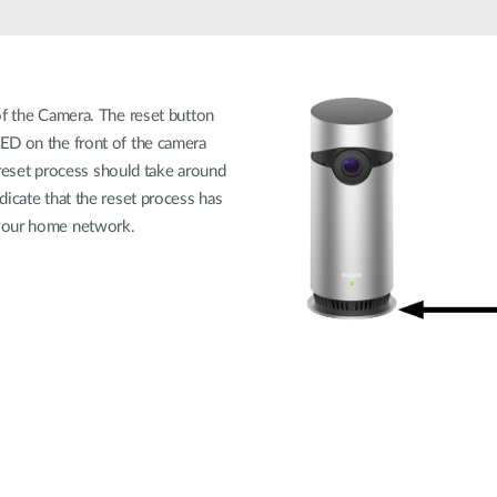
of the Camera. The reset button
ED on the front of the camera
e reset process should take around
dicate that the reset process has
 your home network.