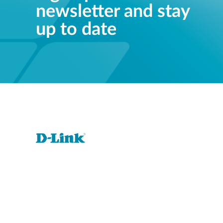
newsletter and stay
up to date