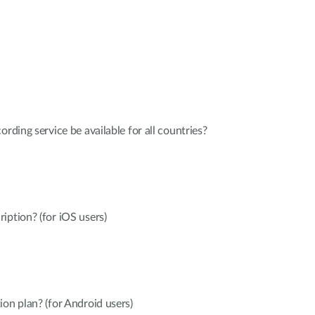
ording service be available for all countries?
iption? (for iOS users)
ion plan? (for Android users)