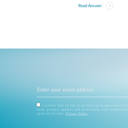
Read Answer
I confirm that I'd like to be kept up to date with D-L
news, product updates and promotions, and I understan
agree to D-Link's
Privacy Policy
.