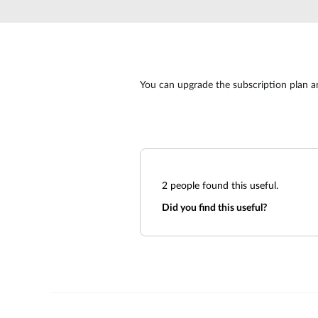
Unmanaged
Switches
PoE
Switches
You can upgrade the subscription plan a
2
people found this useful.
Did you find this useful?