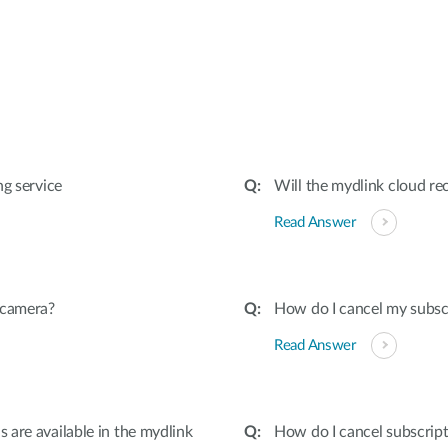
:
ng service
Will the mydlink cloud rec
Read Answer
 camera?
How do I cancel my subscr
Read Answer
are available in the mydlink
How do I cancel subscript