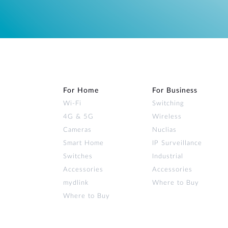
For Home
For Business
Wi‑Fi
Switching
4G & 5G
Wireless
Cameras
Nuclias
Smart Home
IP Surveillance
Switches
Industrial
Accessories
Accessories
mydlink
Where to Buy
Where to Buy