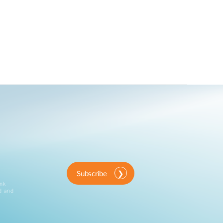
Subscribe
ink
d and