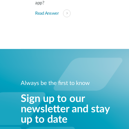
app?
Read Answer
Always be the first to know
Sign up to our
newsletter and stay
up to date