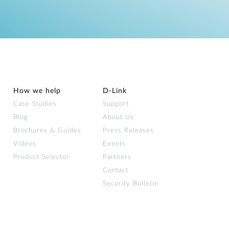
How we help
D‑Link
Case Studies
Support
Blog
About Us
Brochures & Guides
Press Releases
Videos
Events
Product Selector
Partners
Contact
Security Bulletin