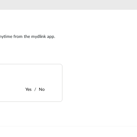
nytime from the mydlink app.
Yes
No