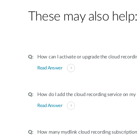
These may also help
How can I activate or upgrade the cloud recordi
Read Answer
How do I add the cloud recording service on my
Read Answer
How many mydlink cloud recording subscriptions 