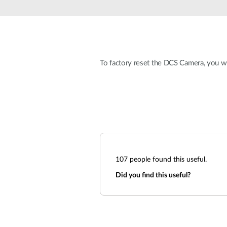
Unmanaged
Switches
PoE
Switches
To factory reset the DCS Camera, you wi
107
people found this useful.
Did you find this useful?