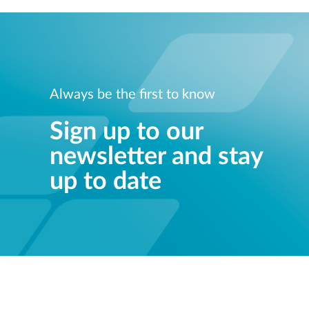
Always be the first to know
Sign up to our
newsletter and stay
up to date