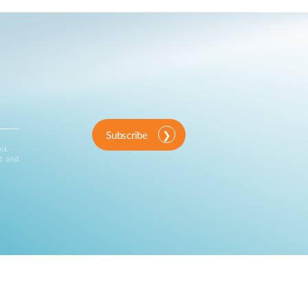
Subscribe
ink
d and