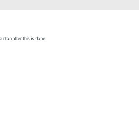
Automation
Smart Pole
utton after this is done.