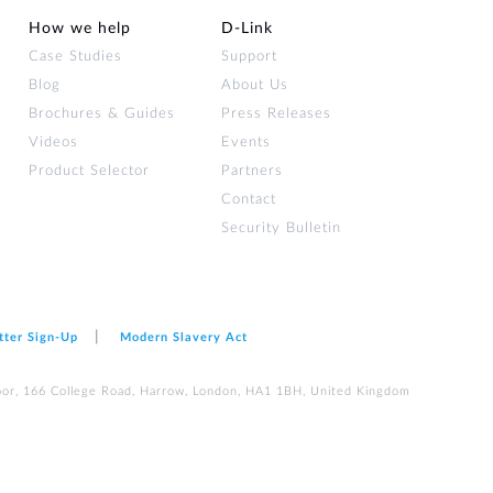
How we help
D‑Link
Case Studies
Support
Blog
About Us
Brochures & Guides
Press Releases
Videos
Events
Product Selector
Partners
Contact
Security Bulletin
tter Sign‑Up
Modern Slavery Act
loor, 166 College Road, Harrow, London, HA1 1BH, United Kingdom