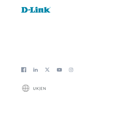
UK|EN