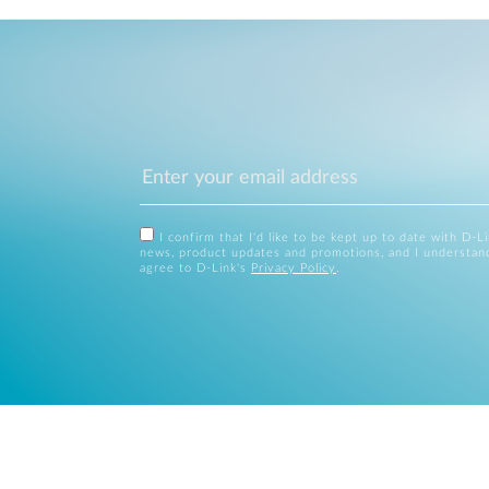
I confirm that I'd like to be kept up to date with D-L
news, product updates and promotions, and I understan
agree to D-Link's
Privacy Policy
.