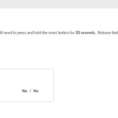
ll need to press and hold the reset button for
30 seconds
. Release theb
Yes
No