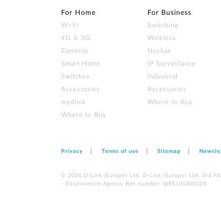
For Home
For Business
Wi‑Fi
Switching
4G & 5G
Wireless
Cameras
Nuclias
Smart Home
IP Surveillance
Switches
Industrial
Accessories
Accessories
mydlink
Where to Buy
Where to Buy
Privacy
Terms of use
Sitemap
Newsle
© 2026 D‑Link (Europe) Ltd. D-Link (Europe) Ltd. 3rd F
- Environment Agency Ref number: WEE/JG0002ZR