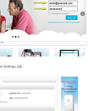
e Settings tab.