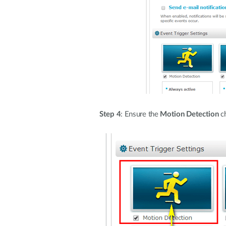
Step 4
: Ensure the
Motion Detection
ch