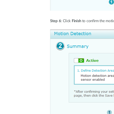
Step 6
: Click
Finish
to confirm the motio