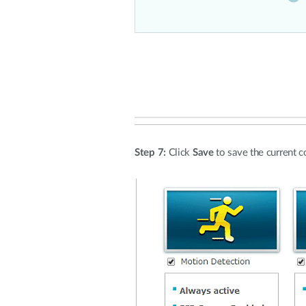
Step 7:
Click
Save
to save the current c