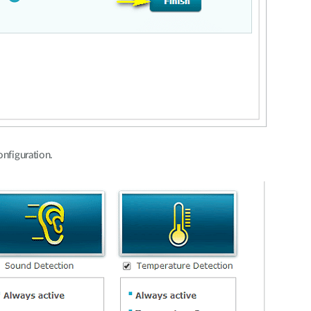
onfiguration.