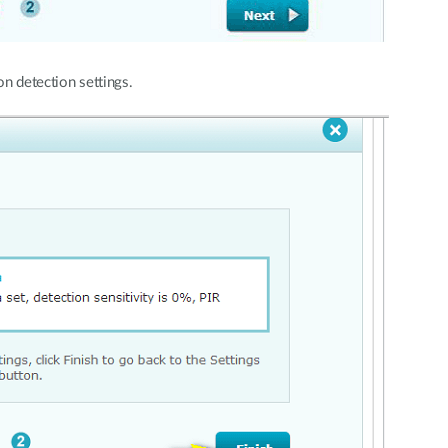
n detection settings.