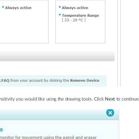
ensitivity you would like using the drawing tools. Click
Next
to continue