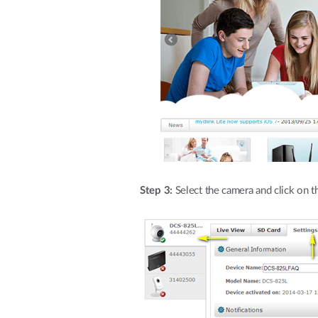
Step 3:
Select the camera and click on th