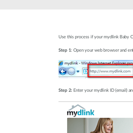
Unmanaged
Switches
PoE
Switches
Use this process if your mydlink Baby C
Step 1
: Open your web browser and ent
Step 2:
Enter your mydlink ID (email) and