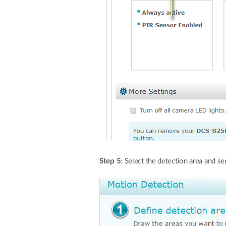
Step 5
: Select the detection area and s