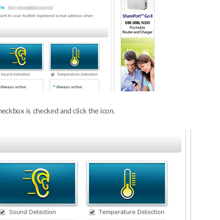
eckbox is checked and click the icon.