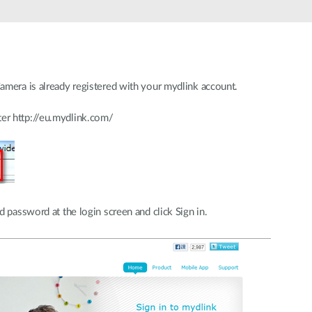
amera is already registered with your mydlink account.
er http://eu.mydlink.com/
 password at the login screen and click Sign in.