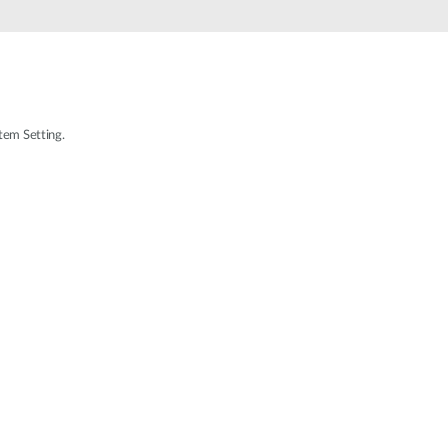
Automation
Smart Pole
tem Setting.