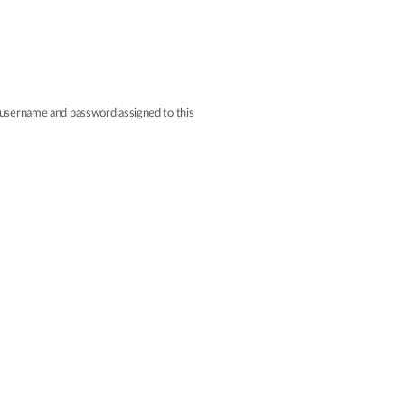
r username and password assigned to this