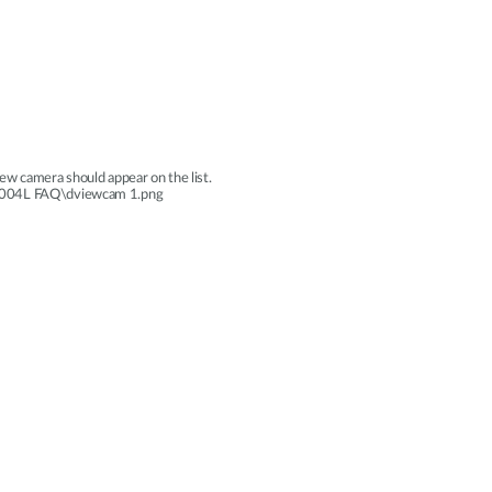
ew camera should appear on the list.