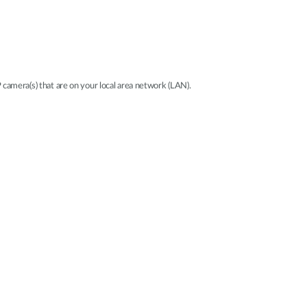
P camera(s) that are on your local area network (LAN).