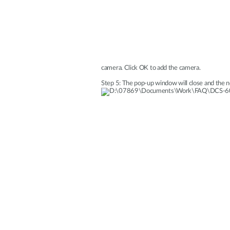
camera. Click OK to add the camera.
Step 5: The pop-up window will close and the n