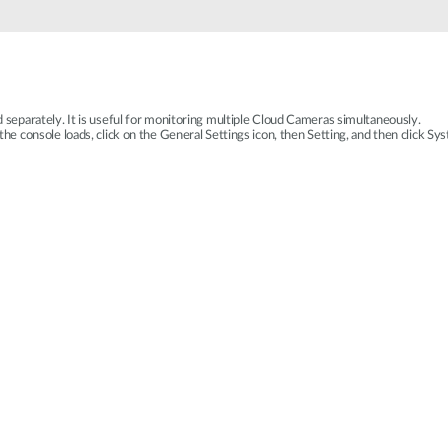
eparately. It is useful for monitoring multiple Cloud Cameras simultaneously.
 console loads, click on the General Settings icon, then Setting, and then click Sys