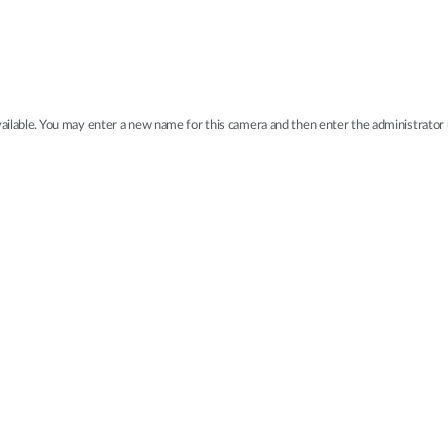
available. You may enter a new name for this camera and then enter the administrato