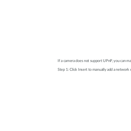
If a camera does not support UPnP, you can ma
Step 1: Click Insert to manually add a network 