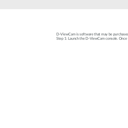
Unmanaged
Switches
PoE
Switches
D-ViewCam is software that may be purchased s
Step 1: Launch the D-ViewCam console. Once the