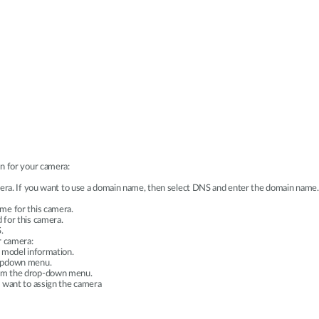
n for your camera:
amera. If you want to use a domain name, then select DNS and enter the domain name.
me for this camera.
 for this camera.
.
r camera:
 model information.
ropdown menu.
rom the drop-down menu.
u want to assign the camera