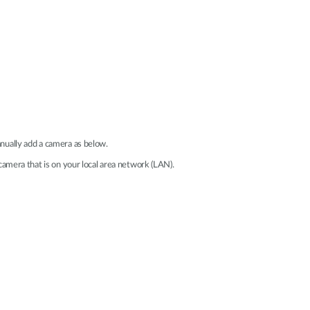
nually add a camera as below.
camera that is on your local area network (LAN).