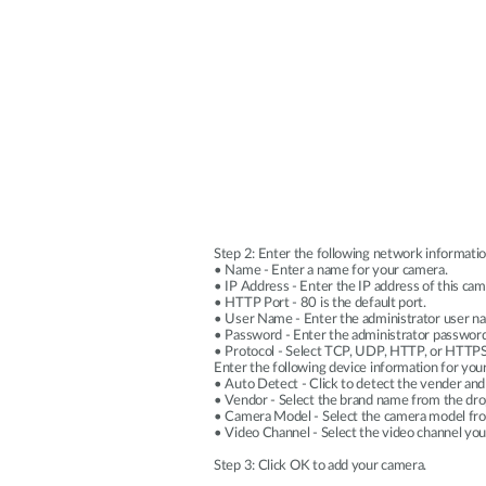
Step 2: Enter the following network informatio
• Name - Enter a name for your camera.
• IP Address - Enter the IP address of this c
• HTTP Port - 80 is the default port.
• User Name - Enter the administrator user na
• Password - Enter the administrator password
• Protocol - Select TCP, UDP, HTTP, or HTTPS
Enter the following device information for you
• Auto Detect - Click to detect the vender and
• Vendor - Select the brand name from the d
• Camera Model - Select the camera model f
• Video Channel - Select the video channel yo
Step 3: Click OK to add your camera.