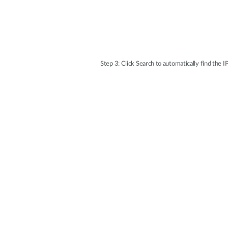
Step 3: Click Search to automatically find the I