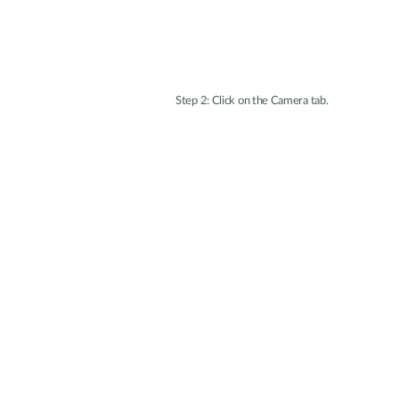
Step 2: Click on the Camera tab.