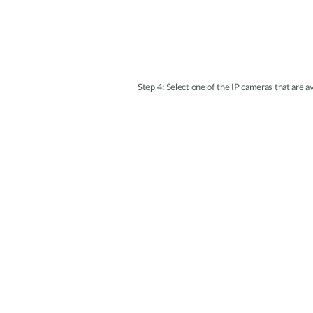
Step 4: Select one of the IP cameras that are 