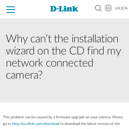
UK|EN
For Home
For Business
For Industry
Where to Buy
Support
Resources
Partners
Why can’t the installation
wizard on the CD find my
network connected
camera?
This problem can be caused by a firmware upgrade on your camera. Please
go to
http://eu.dlink.com/download
to download the latest version of the