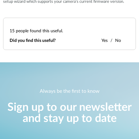
setup wizard which supports your camera’s current firmware version.
15
people found this useful.
Did you find this useful?
Yes
No
Always be the first to know
Sign up to our newsletter
and stay up to date