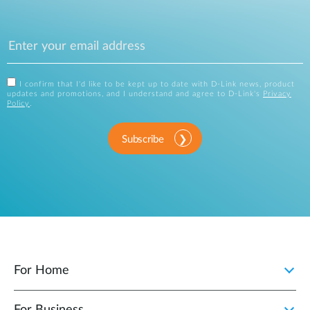
I confirm that I'd like to be kept up to date with D-Link news, product
updates and promotions, and I understand and agree to D-Link's
Privacy
Policy
.
Subscribe
For Home