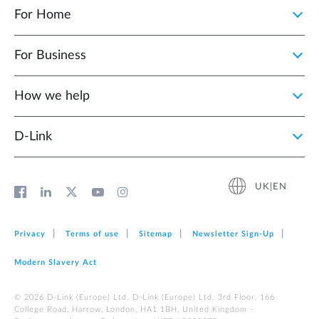
For Home
For Business
How we help
D‑Link
UK|EN
Privacy
Terms of use
Sitemap
Newsletter Sign‑Up
Modern Slavery Act
© 2026 D‑Link (Europe) Ltd. D-Link (Europe) Ltd. 3rd Floor, 166
College Road, Harrow, London, HA1 1BH, United Kingdom -