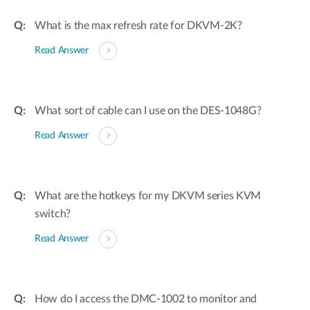
What is the max refresh rate for DKVM-2K?
Read Answer
What sort of cable can I use on the DES-1048G?
Read Answer
What are the hotkeys for my DKVM series KVM
switch?
Read Answer
How do I access the DMC-1002 to monitor and