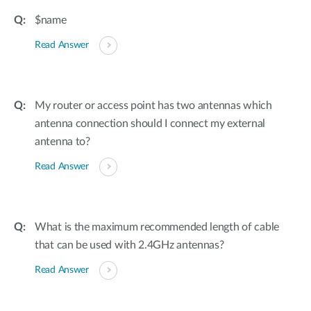
$name
Read Answer
My router or access point has two antennas which
antenna connection should I connect my external
antenna to?
Read Answer
What is the maximum recommended length of cable
that can be used with 2.4GHz antennas?
Read Answer