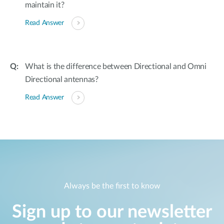
maintain it?
Read Answer
What is the difference between Directional and Omni
Directional antennas?
Read Answer
Always be the first to know
Sign up to our newsletter