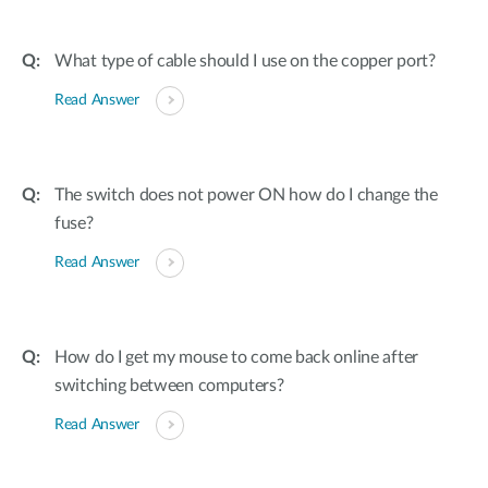
What type of cable should I use on the copper port?
Read Answer
The switch does not power ON how do I change the
fuse?
Read Answer
How do I get my mouse to come back online after
switching between computers?
Read Answer