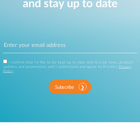
and stay up to date
I confirm that I'd like to be kept up to date with D-Link news, product
updates and promotions, and I understand and agree to D-Link's
Privacy
Policy
.
Subscribe