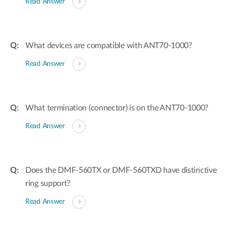
Read Answer
What devices are compatible with ANT70-1000?
Read Answer
What termination (connector) is on the ANT70-1000?
Read Answer
Does the DMF-560TX or DMF-560TXD have distinctive
ring support?
Read Answer