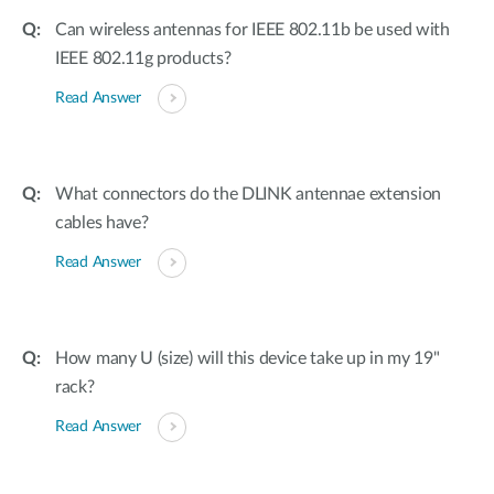
Can wireless antennas for IEEE 802.11b be used with
IEEE 802.11g products?
Read Answer
What connectors do the DLINK antennae extension
cables have?
Read Answer
How many U (size) will this device take up in my 19"
rack?
Read Answer