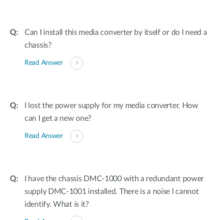
Can I install this media converter by itself or do I need a
chassis?
Read Answer
I lost the power supply for my media converter. How
can I get a new one?
Read Answer
I have the chassis DMC-1000 with a redundant power
supply DMC-1001 installed. There is a noise I cannot
identify. What is it?