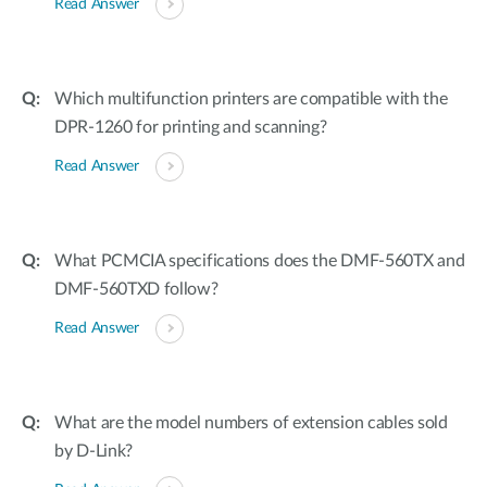
Read Answer
Which multifunction printers are compatible with the
DPR-1260 for printing and scanning?
Read Answer
What PCMCIA specifications does the DMF-560TX and
DMF-560TXD follow?
Read Answer
What are the model numbers of extension cables sold
by D-Link?