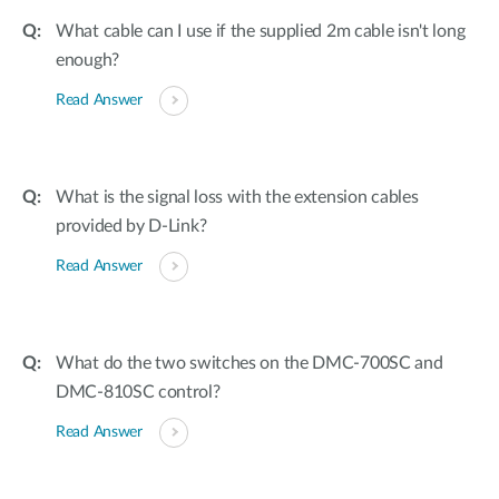
What cable can I use if the supplied 2m cable isn't long
enough?
Read Answer
What is the signal loss with the extension cables
provided by D-Link?
Read Answer
What do the two switches on the DMC-700SC and
DMC-810SC control?
Read Answer