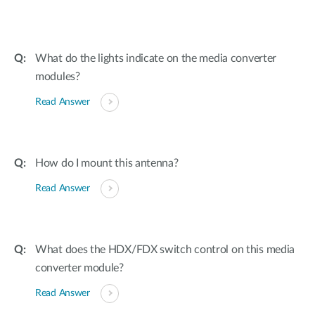
What do the lights indicate on the media converter
modules?
Read Answer
How do I mount this antenna?
Read Answer
What does the HDX/FDX switch control on this media
converter module?
Read Answer