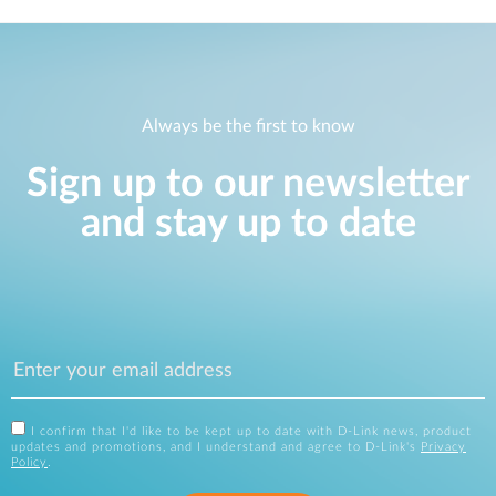
Always be the first to know
Sign up to our newsletter
and stay up to date
I confirm that I'd like to be kept up to date with D-Link news, product
updates and promotions, and I understand and agree to D-Link's
Privacy
Policy
.