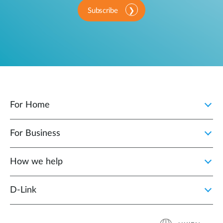
Subscribe
For Home
For Business
How we help
D‑Link