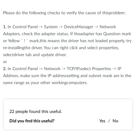
Please do the following checks to verify the cause of thisproblem:
1.
In Control Panel -> System -> DeviceManager -> Network
Adapters, check the adapter status. If theadapter has Question mark
or Yellow ´ ! ´ mark,this means the driver has not loaded properly, try
re-installingthe driver. You can right click and select properties,
selectdriver tab and update driver.
or
2.
In Control Panel -> Network -> TCP/IP,select Properties -> IP
Address, make sure the IP addresssetting and subnet mask are in the
same range as your other workingcomputers.
22
people found this useful.
Did you find this useful?
Yes
No