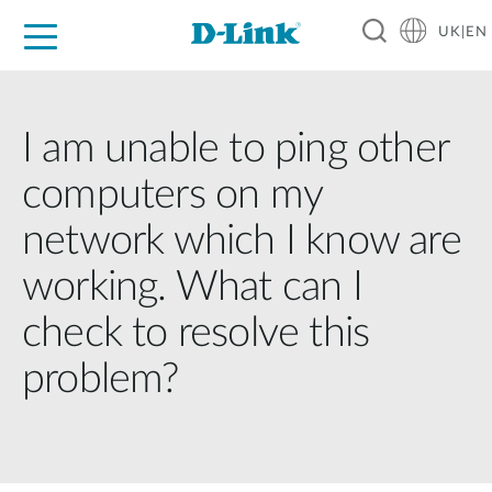
UK|EN
For Home
For Business
For Industry
Where to Buy
Support
Resources
Partners
I am unable to ping other
computers on my
network which I know are
working. What can I
check to resolve this
problem?