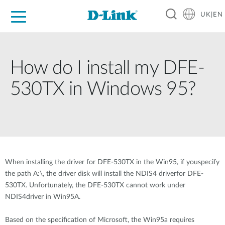
UK|EN
For Home
For Business
For Industry
Where to Buy
Support
Resources
Partners
How do I install my DFE-
530TX in Windows 95?
When installing the driver for DFE-530TX in the Win95, if youspecify
the path A:\, the driver disk will install the NDIS4 driverfor DFE-
530TX. Unfortunately, the DFE-530TX cannot work under
NDIS4driver in Win95A.
Based on the specification of Microsoft, the Win95a requires