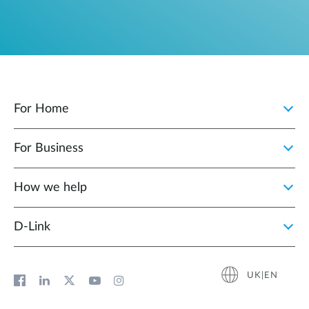
For Home
For Business
How we help
D‑Link
UK|EN