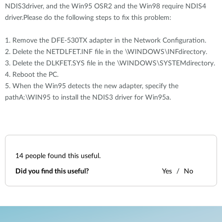
NDIS3driver, and the Win95 OSR2 and the Win98 require NDIS4
driver.Please do the following steps to fix this problem:
1. Remove the DFE-530TX adapter in the Network Configuration.
2. Delete the NETDLFET.INF file in the \WINDOWS\INFdirectory.
3. Delete the DLKFET.SYS file in the \WINDOWS\SYSTEMdirectory.
4. Reboot the PC.
5. When the Win95 detects the new adapter, specify the
pathA:\WIN95 to install the NDIS3 driver for Win95a.
14
people found this useful.
Did you find this useful?
Yes
No