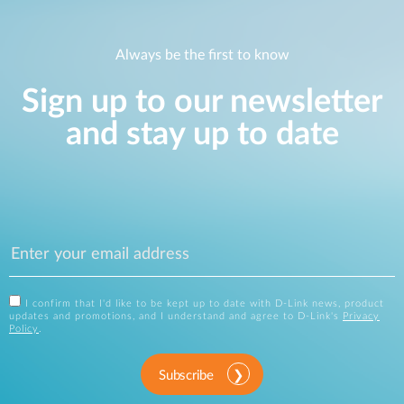
Always be the first to know
Sign up to our newsletter
and stay up to date
I confirm that I'd like to be kept up to date with D-Link news, product
updates and promotions, and I understand and agree to D-Link's
Privacy
Policy
.
Subscribe