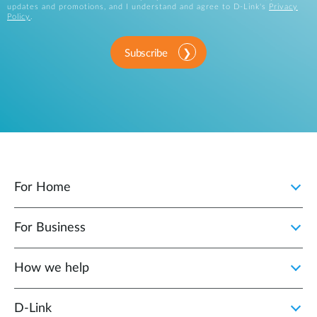
updates and promotions, and I understand and agree to D-Link's
Privacy
Policy
.
Subscribe
For Home
For Business
How we help
D‑Link