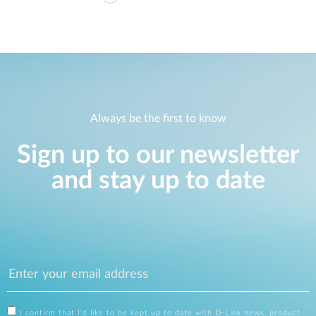
Always be the first to know
Sign up to our newsletter
and stay up to date
I confirm that I'd like to be kept up to date with D-Link news, product