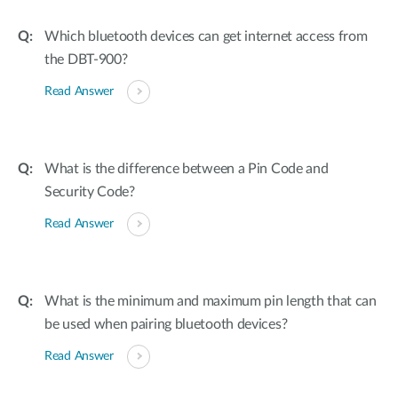
Which bluetooth devices can get internet access from
the DBT-900?
Read Answer
What is the difference between a Pin Code and
Security Code?
Read Answer
What is the minimum and maximum pin length that can
be used when pairing bluetooth devices?
Read Answer