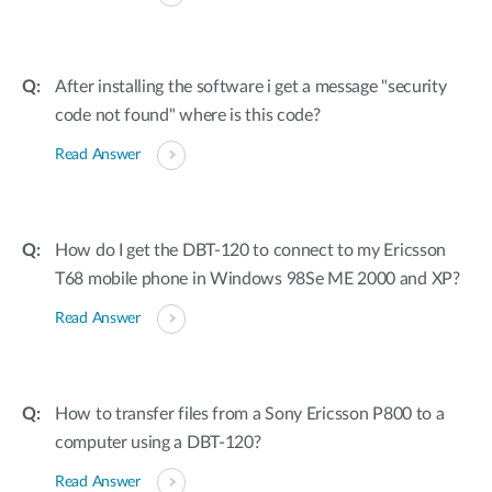
After installing the software i get a message "security
code not found" where is this code?
Read Answer
How do I get the DBT-120 to connect to my Ericsson
T68 mobile phone in Windows 98Se ME 2000 and XP?
Read Answer
How to transfer files from a Sony Ericsson P800 to a
computer using a DBT-120?
Read Answer