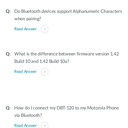
Do Bluetooth devices support Alphanumeric Characters
when pairing?
Read Answer
What is the difference between firmware version 1.42
Build 10 and 1.42 Build 10a?
Read Answer
How do I connect my DBT-120 to my Motorola Phone
via Bluetooth?
Read Answer