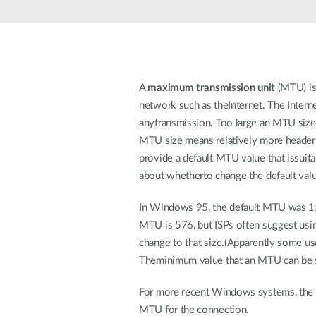
Unmanaged
Switches
PoE
Switches
A
maximum transmission unit
(MTU) is 
network such as theInternet. The Inter
anytransmission. Too large an MTU size 
MTU size means relatively more header
provide a default MTU value that issuitab
about whetherto change the default valu
In Windows 95, the default MTU was 1500
MTU is 576, but ISPs often suggest usi
change to that size.(Apparently some us
Theminimum value that an MTU can be s
For more recent Windows systems, the o
MTU for the connection.