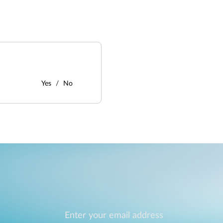
Yes
No