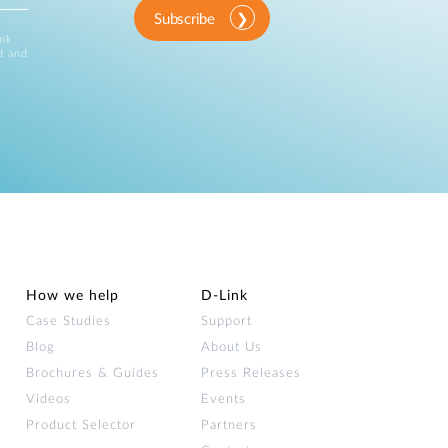
Subscribe
ink
d and
How we help
D‑Link
Case Studies
Support
Blog
About Us
Brochures & Guides
Press Releases
Videos
Events
Product Selector
Partners