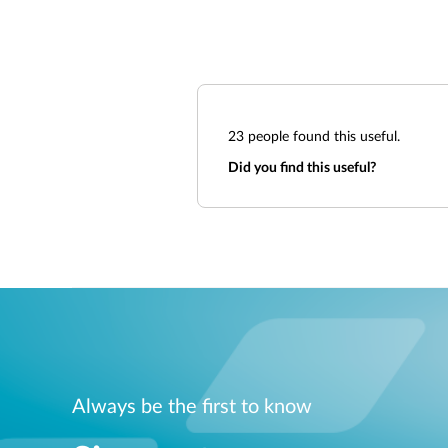
23
people found this useful.
Did you find this useful?
Always be the first to know