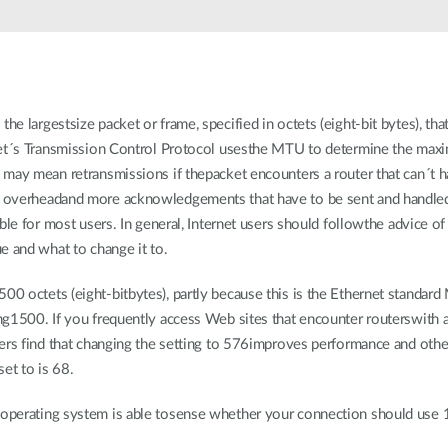
the largestsize packet or frame, specified in octets (eight-bit bytes), th
net´s Transmission Control Protocol usesthe MTU to determine the maxi
may mean retransmissions if thepacket encounters a router that can´t ha
 overheadand more acknowledgements that have to be sent and handle
le for most users. In general, Internet users should followthe advice of t
e and what to change it to.
 octets (eight-bitbytes), partly because this is the Ethernet standard
ng1500. If you frequently access Web sites that encounter routerswith
ers find that changing the setting to 576improves performance and othe
et to is 68.
perating system is able tosense whether your connection should use 