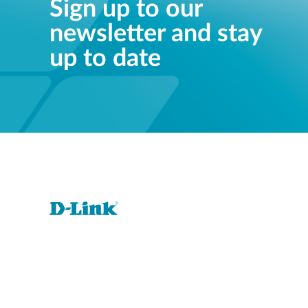
Sign up to our
newsletter and stay
up to date