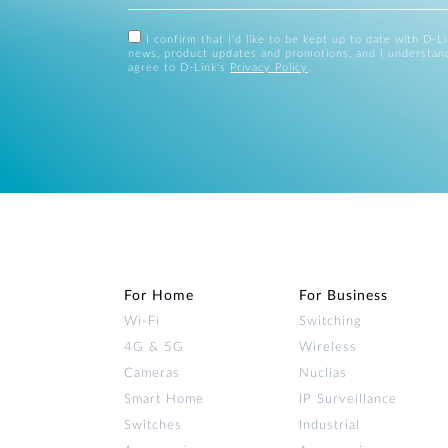
I confirm that I'd like to be kept up to date with D-L
news, product updates and promotions, and I understan
agree to D-Link's
Privacy Policy
.
For Home
For Business
Wi‑Fi
Switching
4G & 5G
Wireless
Cameras
Nuclias
Smart Home
IP Surveillance
Switches
Industrial