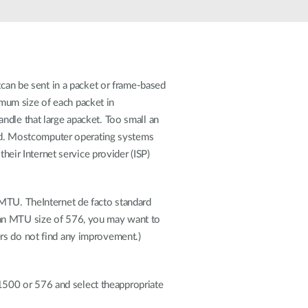
Automation
Smart Pole
atcan be sent in a packet or frame-based
mum size of each packet in
ndle that large apacket. Too small an
d. Mostcomputer operating systems
heir Internet service provider (ISP)
 MTU. TheInternet de facto standard
 an MTU size of 576, you may want to
rs do not find any improvement.)
1500 or 576 and select theappropriate