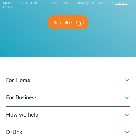
updates and promotions, and I understand and agree to D-Link's
Privacy
Policy
.
Subscribe
For Home
For Business
How we help
D‑Link