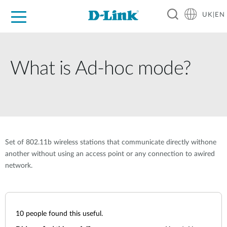
UK|EN
For Home
For Business
For Industry
Where to Buy
Support
Resources
Partners
What is Ad-hoc mode?
Set of 802.11b wireless stations that communicate directly withone
another without using an access point or any connection to awired
network.
10
people found this useful.