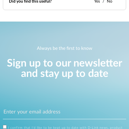
Did you find this useful?
Yes
No
Always be the first to know
Sign up to our newsletter
and stay up to date
I confirm that I'd like to be kept up to date with D-Link news, product