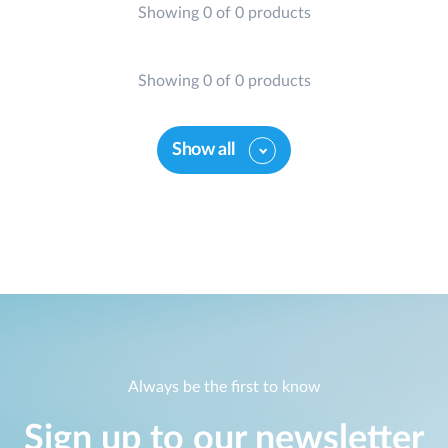
Showing 0 of 0 products
Showing 0 of 0 products
Show all
Always be the first to know
Sign up to our newsletter