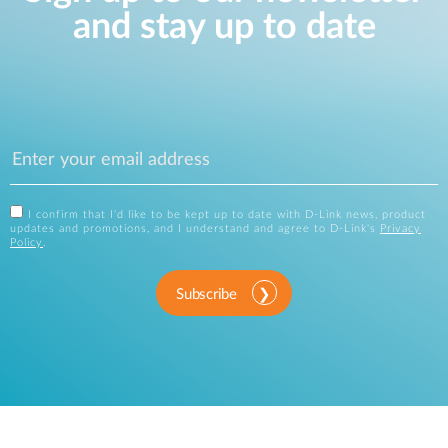
and stay up to date
I confirm that I'd like to be kept up to date with D-Link news, product
updates and promotions, and I understand and agree to D-Link's
Privacy
Policy
.
Subscribe