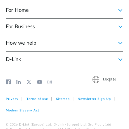
For Home
For Business
How we help
D‑Link
UK|EN
Privacy
Terms of use
Sitemap
Newsletter Sign‑Up
Modern Slavery Act
© 2026 D‑Link (Europe) Ltd. D-Link (Europe) Ltd. 3rd Floor, 166