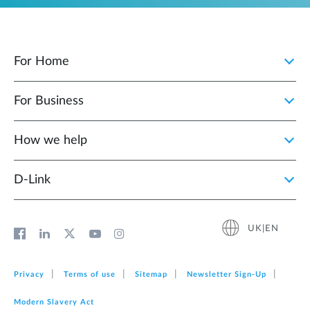
For Home
For Business
How we help
D‑Link
UK|EN
Privacy
Terms of use
Sitemap
Newsletter Sign‑Up
Modern Slavery Act