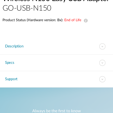
GO-USB-N150
Product Status (Hardware version: Bx):
End of Life
Description
Specs
Support
Always be the first to know