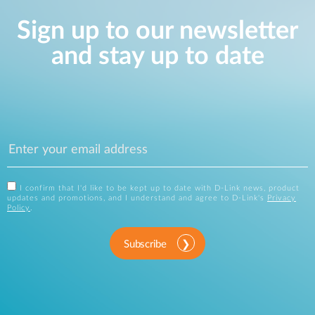
Sign up to our newsletter
and stay up to date
I confirm that I'd like to be kept up to date with D-Link news, product
updates and promotions, and I understand and agree to D-Link's
Privacy
Policy
.
Subscribe