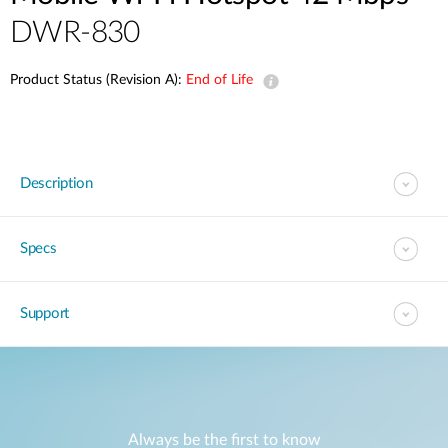
DWR-830
Product Status (Revision A):
End of Life
Description
Specs
Support
Always be the first to know