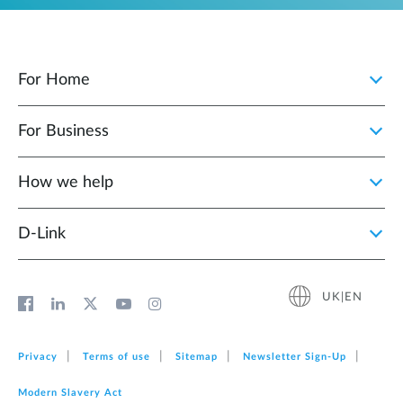
For Home
For Business
How we help
D‑Link
UK|EN
Privacy
Terms of use
Sitemap
Newsletter Sign‑Up
Modern Slavery Act