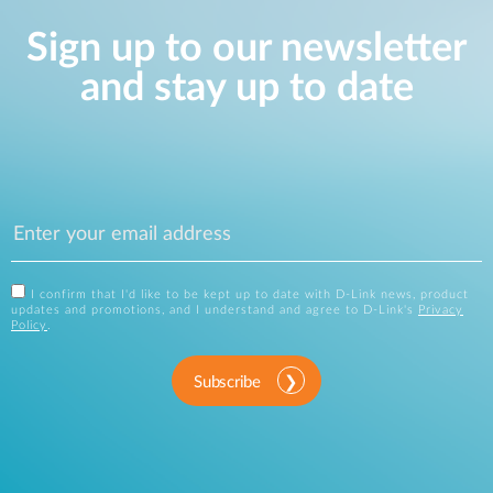
Sign up to our newsletter
and stay up to date
I confirm that I'd like to be kept up to date with D-Link news, product
updates and promotions, and I understand and agree to D-Link's
Privacy
Policy
.
Subscribe