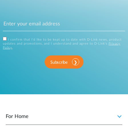
I confirm that I'd like to be kept up to date with D-Link news, product
updates and promotions, and I understand and agree to D-Link's
Privacy
Policy
.
Subscribe
For Home