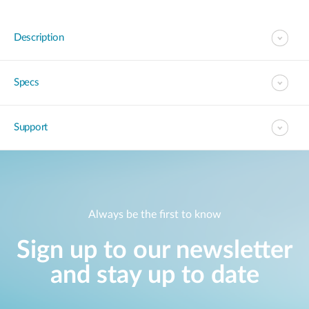
Description
Specs
Support
Always be the first to know
Sign up to our newsletter
and stay up to date