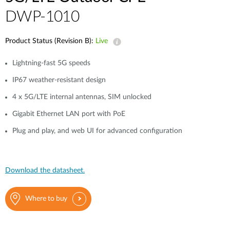
DWP-1010
Product Status (Revision B):
Live
Lightning-fast 5G speeds
IP67 weather-resistant design
4 x 5G/LTE internal antennas, SIM unlocked
Gigabit Ethernet LAN port with PoE
Plug and play, and web UI for advanced configuration
Download the datasheet.
Where to buy