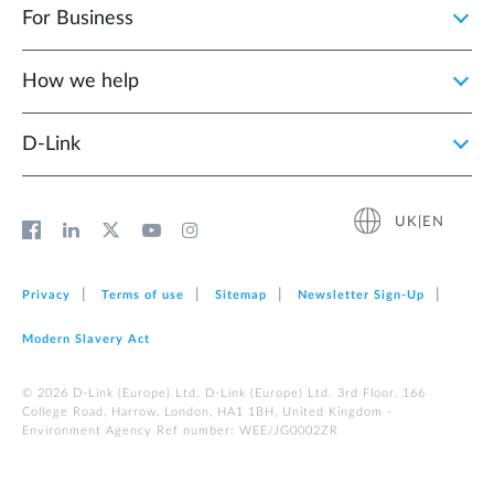
For Business
How we help
D‑Link
UK|EN
Privacy
Terms of use
Sitemap
Newsletter Sign‑Up
Modern Slavery Act
© 2026 D‑Link (Europe) Ltd. D-Link (Europe) Ltd. 3rd Floor, 166
College Road, Harrow, London, HA1 1BH, United Kingdom -
Environment Agency Ref number: WEE/JG0002ZR