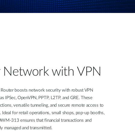
r Network with VPN
ter boosts network security with robust VPN
h as IPSec, OpenVPN, PPTP, L2TP, and GRE. These
tions, versatile tunneling, and secure remote access to
. Ideal for retail operations, small shops, pop-up booths,
DWM-313 ensures that financial transactions and
ly managed and transmitted.