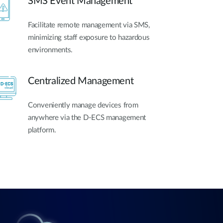
SMS Event Management
Facilitate remote management via SMS,
minimizing staff exposure to hazardous
environments.
Centralized Management
Conveniently manage devices from
anywhere via the D-ECS management
platform.