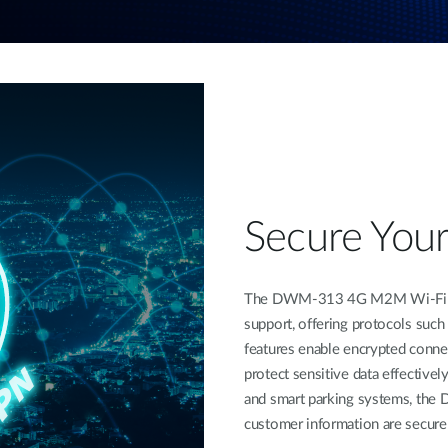
Secure You
The DWM-313 4G M2M Wi-Fi Rou
support, offering protocols suc
features enable encrypted connec
protect sensitive data effectively
and smart parking systems, the 
customer information are secure