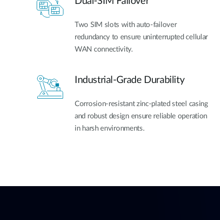
Dual-SIM Failover
Two SIM slots with auto-failover
redundancy to ensure uninterrupted cellular
WAN connectivity.
Industrial-Grade Durability
Corrosion-resistant zinc-plated steel casing
and robust design ensure reliable operation
in harsh environments.