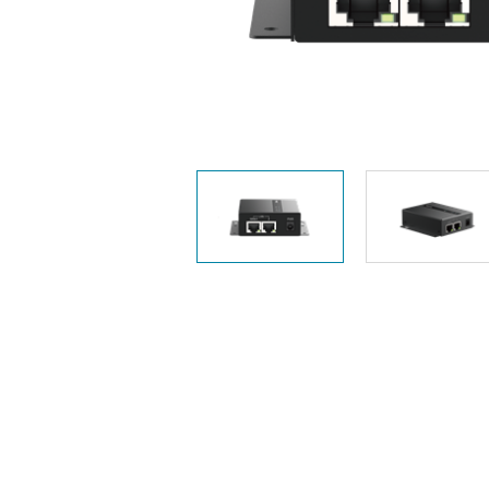
Unmanaged
Switches
PoE
Switches