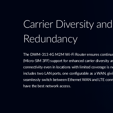
Carrier Diversity an
Redundancy
The DWM-313 4G M2M Wi-Fi Router ensures continuou
(Micro-SIM 3FF) support for enhanced carrier diversity 
connectivity even in locations with limited coverage is no
includes two LAN ports, one configurable as a WAN, givi
seamlessly switch between Ethernet WAN and LTE conne
have the best network access.