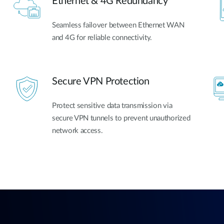
Ethernet & 4G Redundancy
Seamless failover between Ethernet WAN
and 4G for reliable connectivity.
Secure VPN Protection
Protect sensitive data transmission via
secure VPN tunnels to prevent unauthorized
network access.