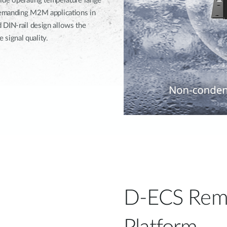
 wide operating temperature range
 demanding M2M applications in
 DIN-rail design allows the
signal quality.
D-ECS Rem