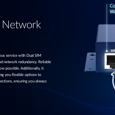
d Network
s service with Dual SIM
and network redundancy. Reliable
w possible. Additionally, it
ng you flexible options to
ctions, ensuring you always