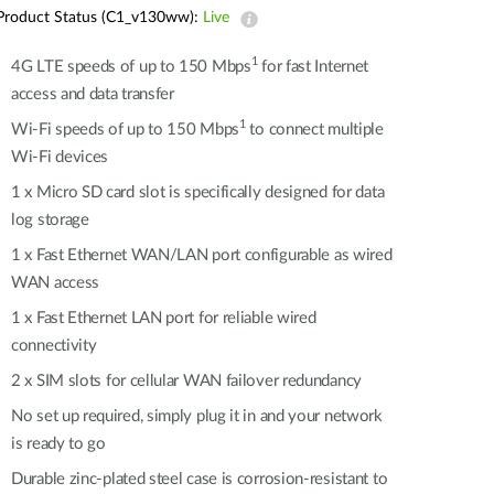
Automation
Product Status (C1_v130ww):
Live
Smart Pole
1
4G LTE speeds of up to 150 Mbps
for fast Internet
access and data transfer
1
Wi-Fi speeds of up to 150 Mbps
to connect multiple
Wi-Fi devices
1 x Micro SD card slot is specifically designed for data
log storage
1 x Fast Ethernet WAN/LAN port configurable as wired
WAN access
1 x Fast Ethernet LAN port for reliable wired
connectivity
2 x SIM slots for cellular WAN failover redundancy
No set up required, simply plug it in and your network
is ready to go
Durable zinc-plated steel case is corrosion-resistant to