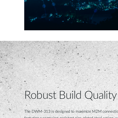
Robust Build Quality
The DWM-313 is designed to maximize M2M connection rel