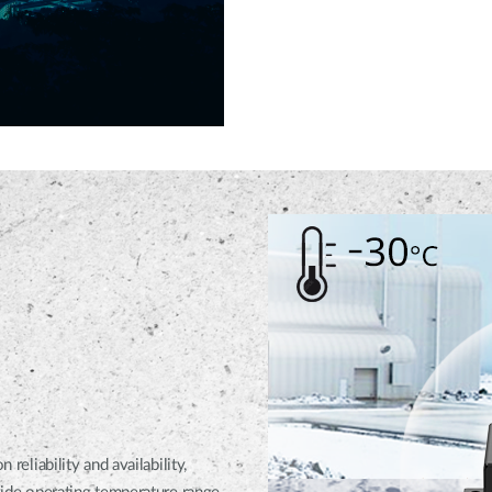
iability and availability,