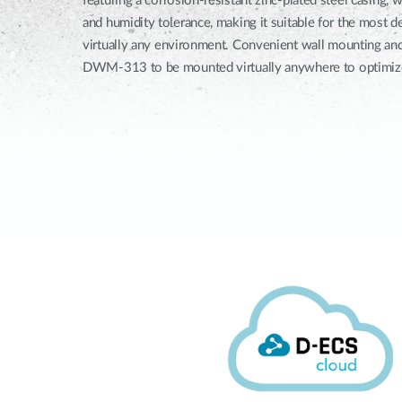
featuring a corrosion-resistant zinc-plated steel casing,
and humidity tolerance, making it suitable for the most
virtually any environment. Convenient wall mounting and
DWM-313 to be mounted virtually anywhere to optimize 