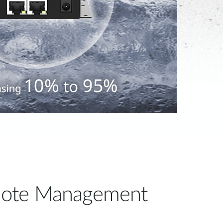
ote Management