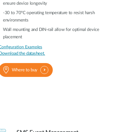
ensure device longevity
-30 to 70°C operating temperature to resist harsh
environments
Wall mounting and DIN-rail allow for optimal device
placement
Configuration Examples
Download the datasheet.
Where to buy