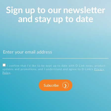
Sign up to our newsletter
and stay up to date
I confirm that I'd like to be kept up to date with D-Link news, product
updates and promotions, and I understand and agree to D-Link's
Privacy
Policy
.
Subscribe