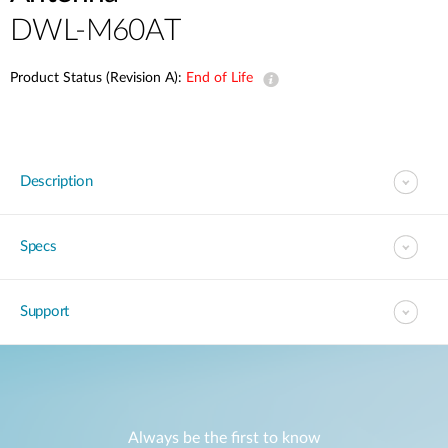
DWL-M60AT
Product Status (Revision A):
End of Life
Description
Specs
Support
Always be the first to know