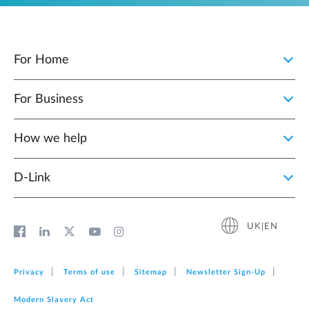
For Home
For Business
How we help
D‑Link
UK|EN
Privacy
Terms of use
Sitemap
Newsletter Sign‑Up
Modern Slavery Act