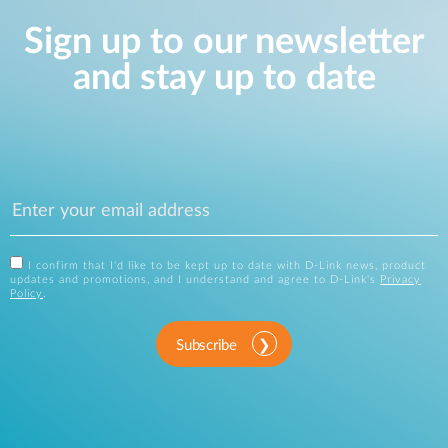
Sign up to our newsletter
and stay up to date
I confirm that I'd like to be kept up to date with D-Link news, product
updates and promotions, and I understand and agree to D-Link's
Privacy
Policy
.
Subscribe