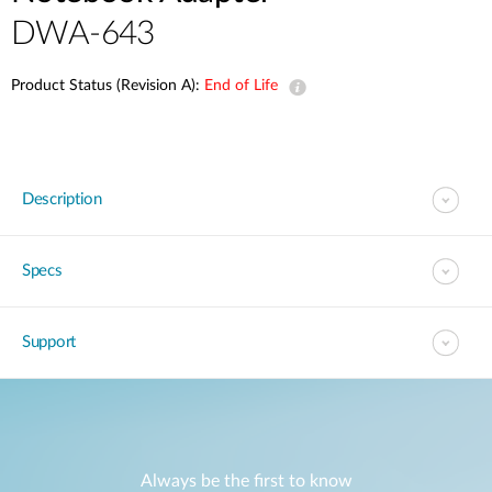
DWA-643
Product Status (Revision A):
End of Life
Description
Specs
Support
Always be the first to know