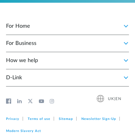
For Home
For Business
How we help
D‑Link
UK|EN
Privacy
Terms of use
Sitemap
Newsletter Sign‑Up
Modern Slavery Act