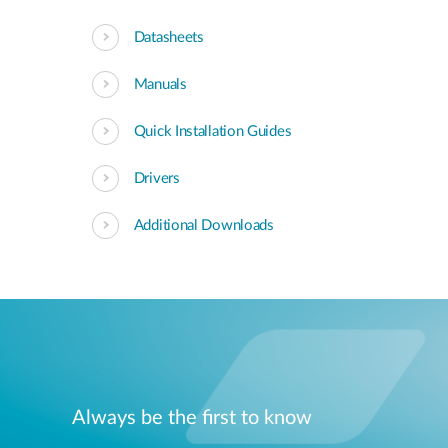
Datasheets
Manuals
Quick Installation Guides
Drivers
Additional Downloads
Always be the first to know