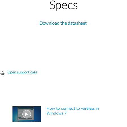
Specs
Download the datasheet.
Open support case
How to connect to wireless in
Windows 7