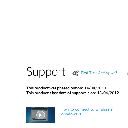
Support
First Time Setting Up?
This product was phased out on:
14/04/2010
This product's last date of support is on:
13/04/2012
How to connect to wireless in
Windows 8