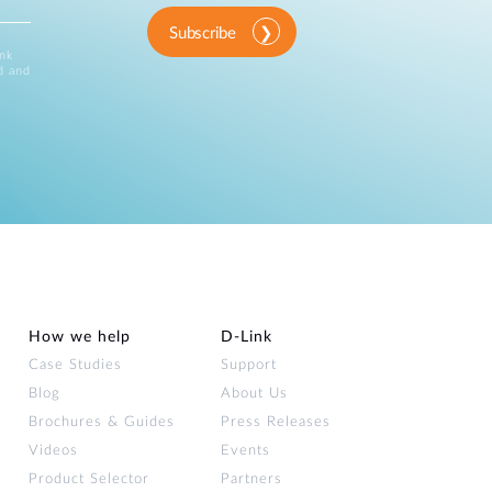
Subscribe
ink
d and
How we help
D‑Link
Case Studies
Support
Blog
About Us
Brochures & Guides
Press Releases
Videos
Events
Product Selector
Partners