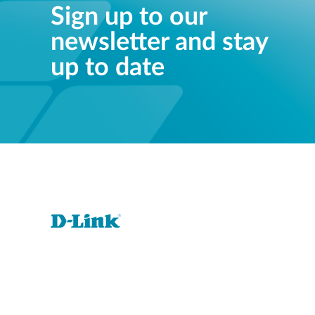
Sign up to our
newsletter and stay
up to date