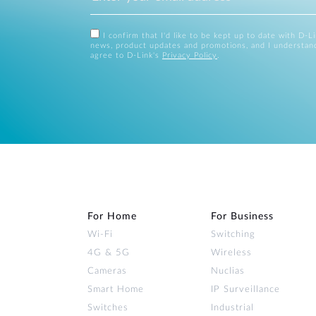
I confirm that I'd like to be kept up to date with D-L
news, product updates and promotions, and I understan
agree to D-Link's
Privacy Policy
.
For Home
For Business
Wi‑Fi
Switching
4G & 5G
Wireless
Cameras
Nuclias
Smart Home
IP Surveillance
Switches
Industrial