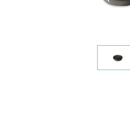
Unmanaged
Switches
PoE
Switches